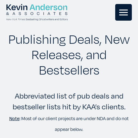
GHOSTWRITING
Publishing Deals, New
Releases, and
BOOK EDITING
Bestsellers
BOOK COACHING
Abbreviated list of pub deals and
WRITERS RETREATS
bestseller lists hit by KAA’s clients.
OUR TEAM
Note
:
Most of our client projects are under NDA and do not
appear below.