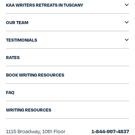
KAA WRITERS RETREATS IN TUSCANY
OUR TEAM
TESTIMONIALS
RATES
BOOK WRITING RESOURCES
FAQ
WRITING RESOURCES
1115 Broadway, 10th Floor
1-844-997-4837