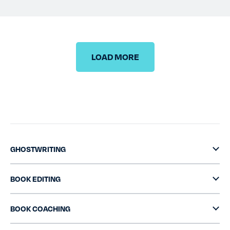
TESTIMONIALS
RATES
LOAD MORE
CONTACT US
GHOSTWRITING
BOOK EDITING
BOOK COACHING