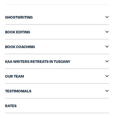
GHOSTWRITING
BOOK EDITING
BOOK COACHING
KAA WRITERS RETREATS IN TUSCANY
OUR TEAM
TESTIMONIALS
RATES