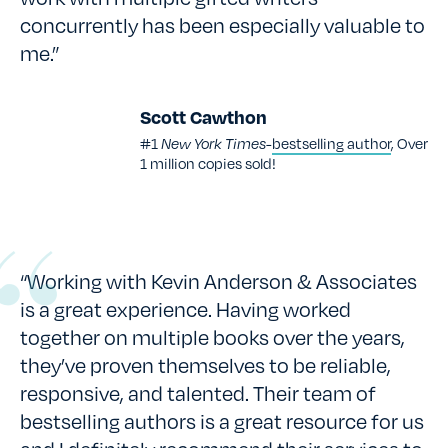
concurrently has been especially valuable to
me.”
Scott Cawthon
#1
New York Times-
bestselling author
, Over
1 million copies sold!
“Working with Kevin Anderson & Associates
is a great experience. Having worked
together on multiple books over the years,
they’ve proven themselves to be reliable,
responsive, and talented. Their team of
bestselling authors is a great resource for us