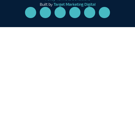
Built by
Target Marketing Digital