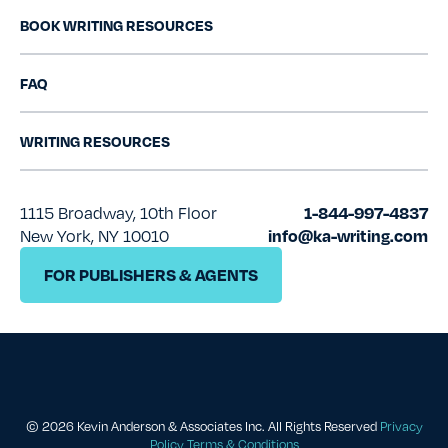
BOOK WRITING RESOURCES
FAQ
WRITING RESOURCES
1115 Broadway, 10th Floor
1-844-997-4837
New York, NY 10010
info@ka-writing.com
FOR PUBLISHERS & AGENTS
© 2026 Kevin Anderson & Associates Inc.
All Rights Reserved
Privacy
Policy
Terms & Conditions