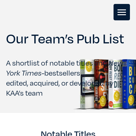
Our Team’s Pub List
GHOSTWRITING
BOOK EDITING
A shortlist of notable titles and
New
York Times-
bestsellers
BOOK COACHING
edited, acquired, or developed by
KAA’s team
WRITERS RETREATS
OUR TEAM
Notable Titles