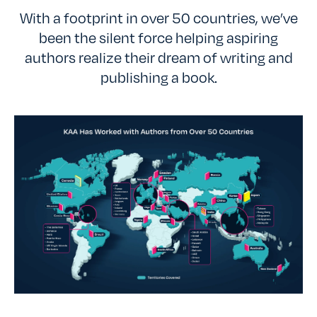
With a footprint in over 50 countries, we’ve
been the silent force helping aspiring
authors realize their dream of writing and
publishing a book.