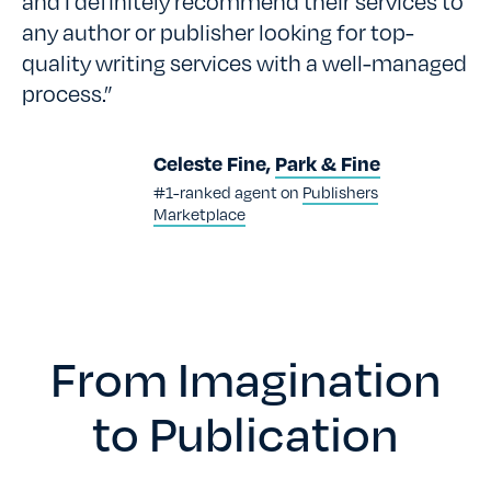
and I definitely recommend their services to
any author or publisher looking for top-
quality writing services with a well-managed
process.”
Celeste Fine,
Park & Fine
#1-ranked agent on
Publishers
Marketplace
From Imagination
to Publication