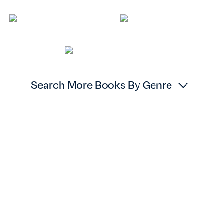
Search More Books By Genre