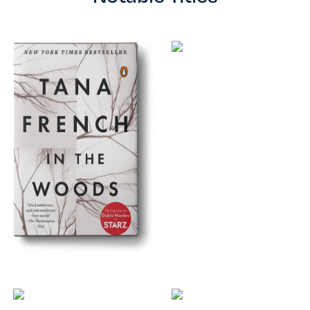
TESTIMONIALS
RATES
CONTACT US