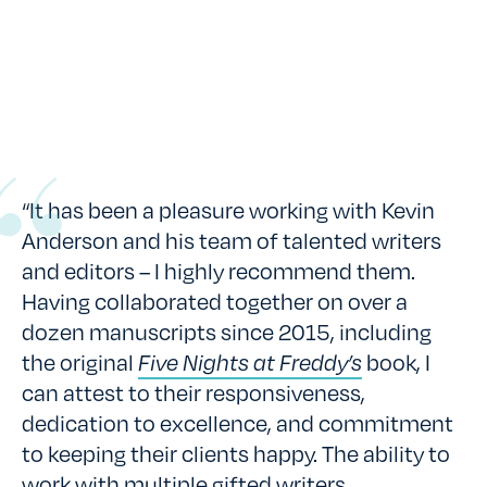
“It has been a pleasure working with Kevin
Anderson and his team of talented writers
and editors – I highly recommend them.
Having collaborated together on over a
dozen manuscripts since 2015, including
the original
Five Nights at Freddy’s
book, I
can attest to their responsiveness,
dedication to excellence, and commitment
to keeping their clients happy. The ability to
work with multiple gifted writers