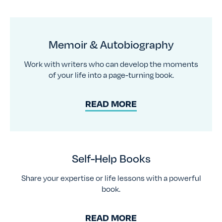
Memoir & Autobiography
Work with writers who can develop the moments
of your life into a page-turning book.
READ MORE
Self-Help Books
Share your expertise or life lessons with a powerful
book.
READ MORE