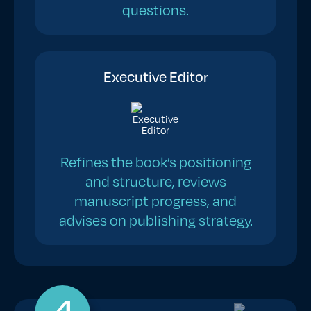
questions.
Executive Editor
Refines the book’s positioning
and structure, reviews
manuscript progress, and
advises on publishing strategy.
4