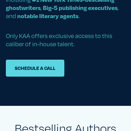
ghostwriters
,
Big-5 publishing executives
,
and
notable literary agents
.
Only KAA offers exclusive access to this
caliber of in-house talent.
SCHEDULE A CALL
Bestselling Authors