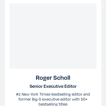
Roger Scholl
Senior Executive Editor
#1 New York Times-
bestselling editor and
former Big-5 executive editor with 55+
bestselling titles