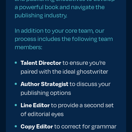
a powerful book and navigate the
publishing industry.
In addition to your core team, our
process includes the following team
members:
Talent Director
to ensure you’re
paired with the ideal ghostwriter
Author Strategist
to discuss your
publishing options
Line Editor
to provide a second set
of editorial eyes
Copy Editor
to correct for grammar