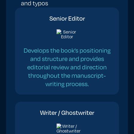
and typos
Senior Editor
Develops the book’s positioning
and structure and provides
editorial review and direction
throughout the manuscript-
writing process.
Writer / Ghostwriter