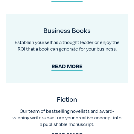
Business Books
Establish yourself as a thought leader or enjoy the
ROI that a book can generate for your business.
READ MORE
Fiction
Our team of bestselling novelists and award-
winning writers can turn your creative concept into
a publishable manuscript.