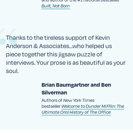
Built, Not Born
Thanks to the tireless support of Kevin
Anderson & Associates…who helped us
piece together this jigsaw puzzle of
interviews. Your prose is as beautiful as your
soul.
Brian Baumgartner and Ben
Silverman
Authors of
New York Times
bestseller
Welcome to Dunder Mifflin: The
Ultimate Oral History of The Office