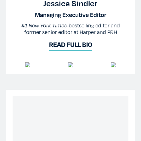
Jessica Sindler
Managing Executive Editor
#1 New York Times-
bestselling editor and
former senior editor at Harper and PRH
READ FULL BIO