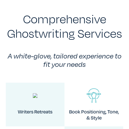
Comprehensive
Ghostwriting Services
A white-glove, tailored experience to
fit your needs
Writers Retreats
Book Positioning, Tone,
& Style