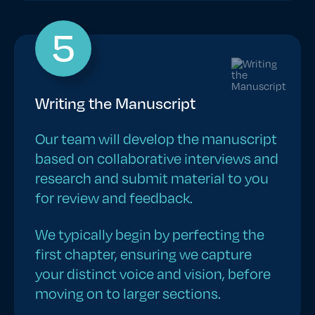
5
Writing the Manuscript
Our team will develop the manuscript
based on collaborative interviews and
research and submit material to you
for review and feedback.
We typically begin by perfecting the
first chapter, ensuring we capture
your distinct voice and vision, before
moving on to larger sections.