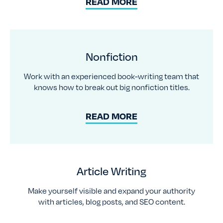
READ MORE
Nonfiction
Work with an experienced book-writing team that
knows how to break out big nonfiction titles.
READ MORE
Article Writing
Make yourself visible and expand your authority
with articles, blog posts, and SEO content.