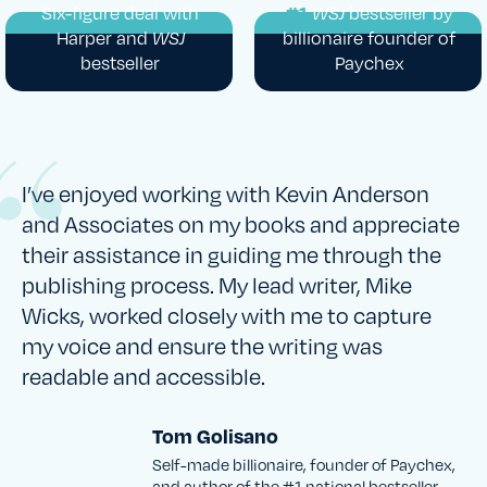
Six-figure deal with
#1
WSJ
bestseller by
Harper and
WSJ
billionaire founder of
bestseller
Paychex
I’ve enjoyed working with Kevin Anderson
and Associates on my books and appreciate
their assistance in guiding me through the
publishing process. My lead writer, Mike
Wicks, worked closely with me to capture
my voice and ensure the writing was
readable and accessible.
Tom Golisano
Self-made billionaire, founder of Paychex,
and author of the #1 national bestseller