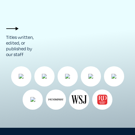
Titles written,
edited, or
published by
our staff