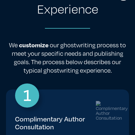
Experience
We
customize
our ghostwriting process to
meet your specific needs and publishing
goals. The process below describes our
typical ghostwriting experience.
1
Complimentary Author
Consultation