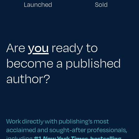
Launched
Sold
Are
you
ready to
become a published
author?
Work directly with publishing’s most
acclaimed and sought-after professionals,
including
#1
New York Times
-bestselling