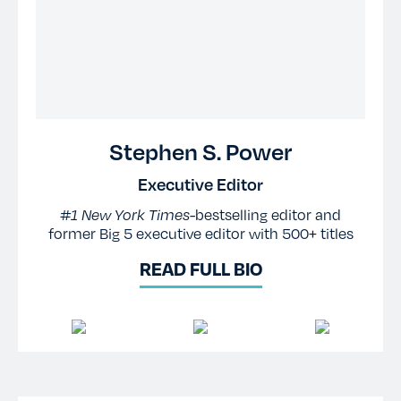
Stephen S. Power
Executive Editor
#1 New York Times-
bestselling editor and
former Big 5 executive editor with 500+ titles
READ FULL BIO