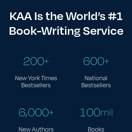
KAA Is the World’s #1
Book-Writing Service
2
0
0
6
0
0
+
+
New York Times
National
Bestsellers
Bestsellers
,
6
0
0
0
1
0
0
+
mil
New Authors
Books