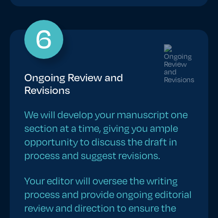
6
Ongoing Review and
Revisions
We will develop your manuscript one
section at a time, giving you ample
opportunity to discuss the draft in
process and suggest revisions.
Your editor will oversee the writing
process and provide ongoing editorial
review and direction to ensure the