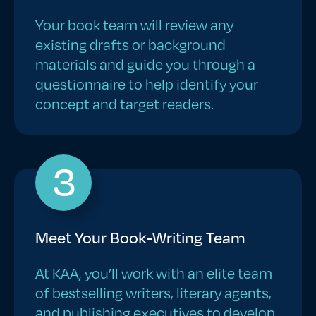
Your book team will review any
existing drafts or background
materials and guide you through a
questionnaire to help identify your
concept and target readers.
3
Meet Your Book-Writing Team
At KAA, you’ll work with an elite team
of bestselling writers, literary agents,
and publishing executives to develop