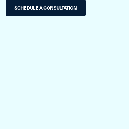
TESTIMONIALS
SCHEDULE A CONSULTATION
RATES
CONTACT US