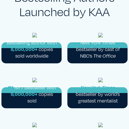
Launched by KAA
Bestselling author With
New York Times
8,000,000+
copies
bestseller by cast of
sold worldwide
NBC’s
The Office
#1
NYT
bestseller with
New York Times
9,000,000+
copies
bestseller by world’s
sold
greatest mentalist