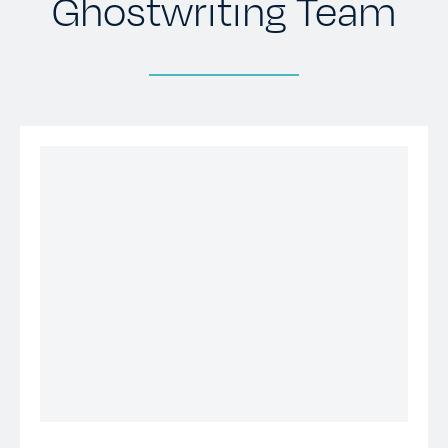
Ghostwriting Team