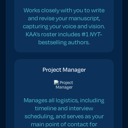
Works closely with you to write
and revise your manuscript,
capturing your voice and vision.
KAA’s roster includes #1
NYT-
bestselling authors.
Project Manager
Manages all logistics, including
timeline and interview
scheduling, and serves as your
main point of contact for