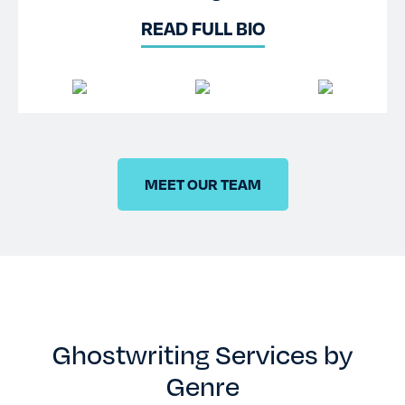
READ FULL BIO
MEET OUR TEAM
Ghostwriting Services by
Genre