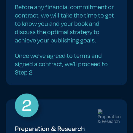
Before any financial commitment or
contract, we will take the time to get
to know you and your book and
discuss the optimal strategy to
achieve your publishing goals.
Once we’ve agreed to terms and
signed a contract, we’ll proceed to
Step 2.
2
Preparation & Research