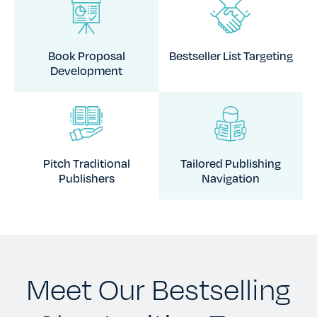
Book Proposal
Bestseller List Targeting
Development
Pitch Traditional
Tailored Publishing
Publishers
Navigation
Meet Our Bestselling