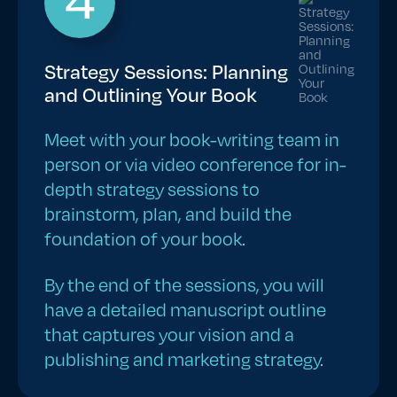
Strategy Sessions: Planning
and Outlining Your Book
Meet with your book-writing team in
person or via video conference for in-
depth strategy sessions to
brainstorm, plan, and build the
foundation of your book.
By the end of the sessions, you will
have a detailed manuscript outline
that captures your vision and a
publishing and marketing strategy.