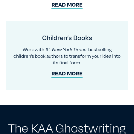
READ MORE
Children’s Books
Work with #1
New York Times-
bestselling
children’s book authors to transform your idea into
its final form.
READ MORE
The KAA Ghostwriting