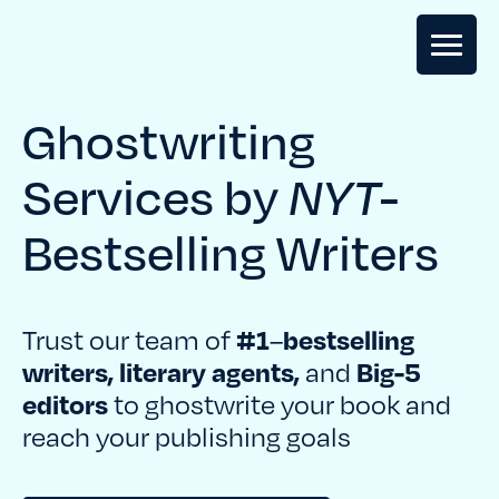
Ghostwriting
GHOSTWRITING
Services by
NYT
-
BOOK EDITING
Bestselling Writers
BOOK COACHING
Trust our team of
#1
–
bestselling
WRITERS RETREATS
writers, literary agents,
and
Big-5
editors
to ghostwrite your book and
OUR TEAM
reach your publishing goals