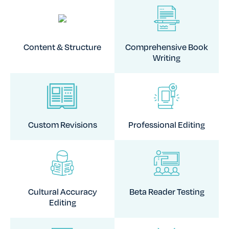
Content & Structure
Comprehensive Book
Writing
Custom Revisions
Professional Editing
Cultural Accuracy
Beta Reader Testing
Editing