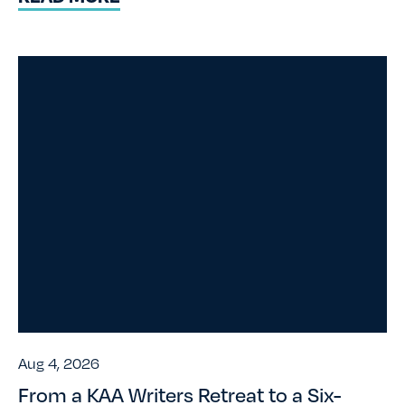
Aug 4, 2026
From a KAA Writers Retreat to a Six-