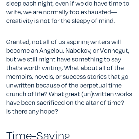
sleep each night, even if we do have time to
write, we are normally too exhausted—
creativity is not for the sleepy of mind.
Granted, not all of us aspiring writers will
become an Angelou, Nabokov, or Vonnegut,
but we still might have something to say
that’s worth writing. What about all of the
memoirs
,
novels
, or
success stories
that go
unwritten because of the perpetual time
crunch of life? What great (un)written works
have been sacrificed on the altar of time?
Is there any hope?
Time-Saving