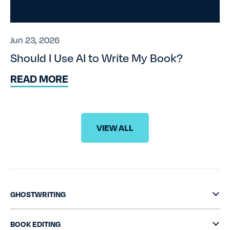
Jun 23, 2026
Should I Use AI to Write My Book?
READ MORE
VIEW ALL
GHOSTWRITING
BOOK EDITING