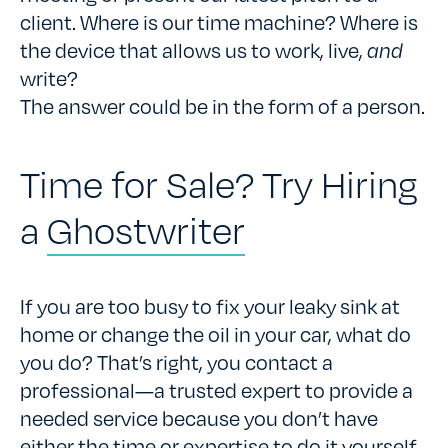
client. Where is our time machine? Where is
the device that allows us to work, live,
and
write?
The answer could be in the form of a person.
Time for Sale? Try Hiring
a
Ghostwriter
If you are too busy to fix your leaky sink at
home or change the oil in your car, what do
you do? That’s right, you contact a
professional—a trusted expert to provide a
needed service because you don’t have
either the time or expertise to do it yourself.