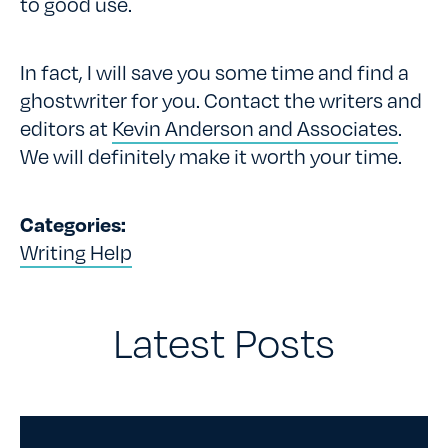
to good use.
In fact, I will save you some time and find a
ghostwriter for you. Contact the writers and
editors at
Kevin Anderson and Associates
.
We will definitely make it worth your time.
Categories:
Writing Help
Latest Posts