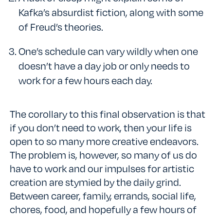
Kafka’s absurdist fiction, along with some
of Freud’s theories.
One’s schedule can vary wildly when one
doesn’t have a day job or only needs to
work for a few hours each day.
The corollary to this final observation is that
if you don’t need to work, then your life is
open to so many more creative endeavors.
The problem is, however, so many of us do
have to work and our impulses for artistic
creation are stymied by the daily grind.
Between career, family, errands, social life,
chores, food, and hopefully a few hours of