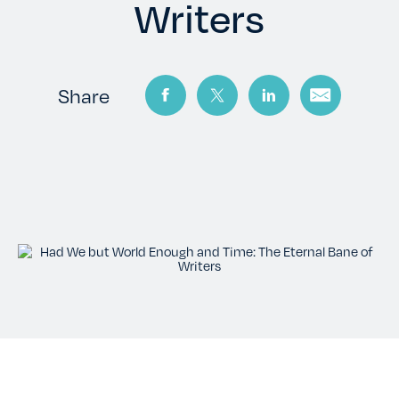
TESTIMONIALS
Writers
RATES
Share
CONTACT US