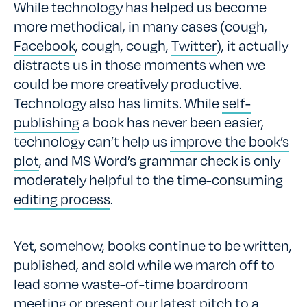
While technology has helped us become
more methodical, in many cases (cough,
Facebook
, cough, cough,
Twitter
), it actually
distracts us in those moments when we
could be more creatively productive.
Technology also has limits. While
self-
publishing
a book has never been easier,
technology can’t help us
improve the book’s
plot
, and MS Word’s grammar check is only
moderately helpful to the time-consuming
editing process
.
Yet, somehow, books continue to be written,
published, and sold while we march off to
lead some waste-of-time boardroom
meeting or present our latest pitch to a