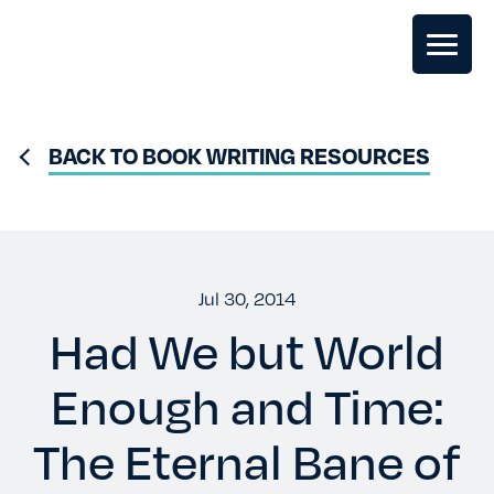
GHOSTWRITING
BACK TO BOOK WRITING RESOURCES
BOOK EDITING
BOOK COACHING
Jul 30, 2014
Had We but World
WRITERS RETREATS
Enough and Time:
OUR TEAM
The Eternal Bane of