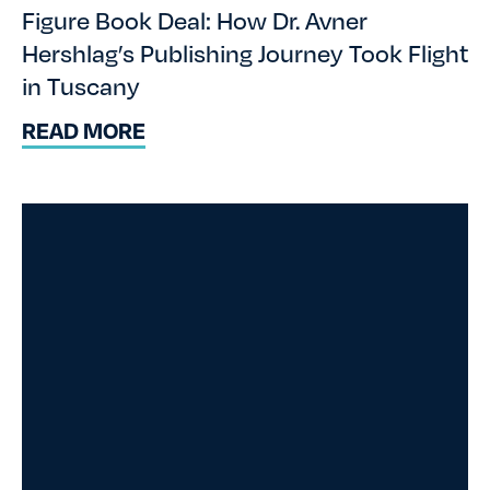
Figure Book Deal: How Dr. Avner
Hershlag’s Publishing Journey Took Flight
in Tuscany
READ MORE