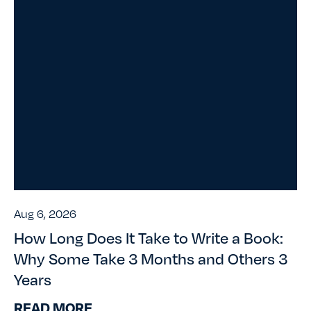
Aug 6, 2026
How Long Does It Take to Write a Book:
Why Some Take 3 Months and Others 3
Years
READ MORE