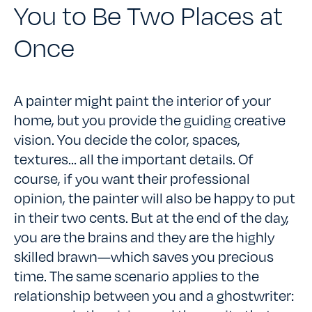
You to Be Two Places at
Once
A painter might paint the interior of your
home, but you provide the guiding creative
vision. You decide the color, spaces,
textures… all the important details. Of
course, if you want their professional
opinion, the painter will also be happy to put
in their two cents. But at the end of the day,
you are the brains and they are the highly
skilled brawn—which saves you precious
time. The same scenario applies to the
relationship between you and a ghostwriter: