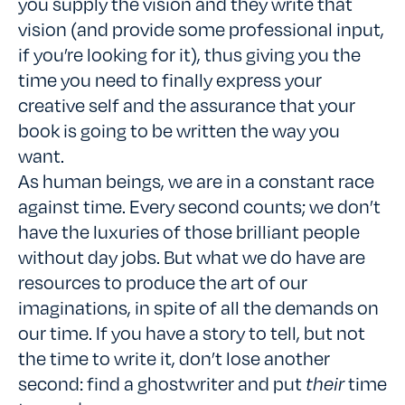
you supply the vision and they write that
vision (and provide some professional input,
if you’re looking for it), thus giving you the
time you need to finally express your
creative self and the assurance that your
book is going to be written the way you
want.
As human beings, we are in a constant race
against time. Every second counts; we don’t
have the luxuries of those brilliant people
without day jobs. But what we do have are
resources to produce the art of our
imaginations, in spite of all the demands on
our time. If you have a story to tell, but not
the time to write it, don’t lose another
second: find a ghostwriter and put
their
time