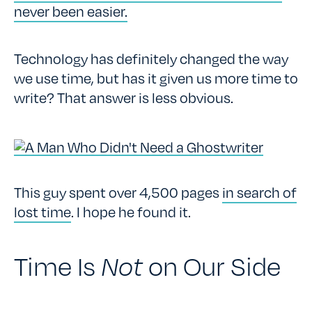
never been easier.
Technology has definitely changed the way
we use time, but has it given us more time to
write? That answer is less obvious.
This guy spent over 4,500 pages
in search of
lost time
. I hope he found it.
Time Is
Not
on Our Side