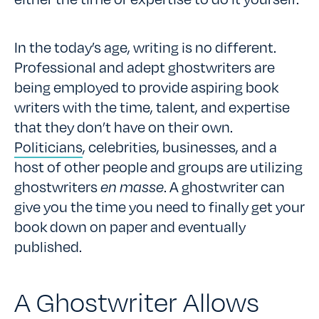
In the today’s age, writing is no different.
Professional and adept ghostwriters are
being employed to provide aspiring book
writers with the time, talent, and expertise
that they don’t have on their own.
Politicians
, celebrities, businesses, and a
host of other people and groups are utilizing
ghostwriters
en masse
. A ghostwriter can
give you the time you need to finally get your
book down on paper and eventually
published.
A Ghostwriter Allows