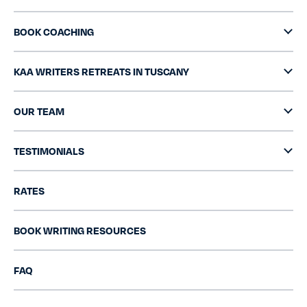
BOOK COACHING
KAA WRITERS RETREATS IN TUSCANY
OUR TEAM
TESTIMONIALS
RATES
BOOK WRITING RESOURCES
FAQ