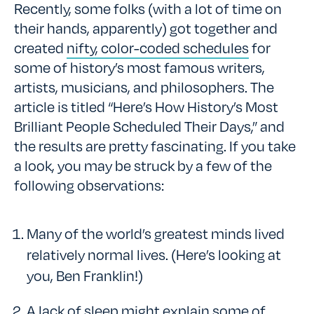
Recently, some folks (with a lot of time on
their hands, apparently) got together and
created
nifty, color-coded schedules
for
some of history’s most famous writers,
artists, musicians, and philosophers. The
article is titled “Here’s How History’s Most
Brilliant People Scheduled Their Days,” and
the results are pretty fascinating. If you take
a look, you may be struck by a few of the
following observations:
Many of the world’s greatest minds lived
relatively normal lives. (Here’s looking at
you, Ben Franklin!)
A lack of sleep might explain some of