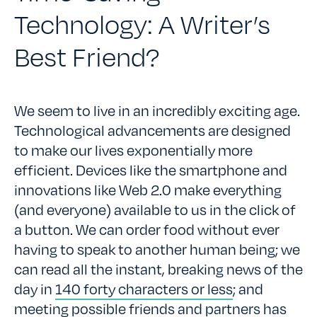
Technology: A Writer’s
Best Friend?
We seem to live in an incredibly exciting age.
Technological advancements are designed
to make our lives exponentially more
efficient. Devices like the smartphone and
innovations like Web 2.0 make everything
(and everyone) available to us in the click of
a button. We can order food without ever
having to speak to another human being; we
can read all the instant, breaking news of the
day in
140 forty characters or less
; and
meeting possible friends and partners has