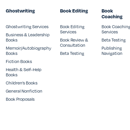
Ghostwriting
Book Editing
Book
Coaching
Ghostwriting Services
Book Editing
Book Coachin
Services
Services
Business & Leadership
Books
Book Review &
Beta Testing
Consultation
Memoir/Autobiography
Publishing
Books
Beta Testing
Navigation
Fiction Books
Health & Self-Help
Books
Children’s Books
General Nonfiction
Book Proposals