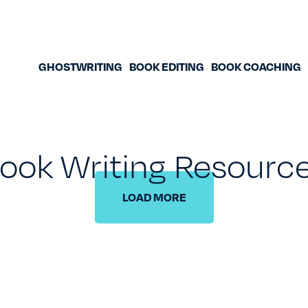
GHOSTWRITING
BOOK EDITING
BOOK COACHING
ook Writing Resourc
LOAD MORE