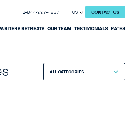
1-844-997-4837
US
CONTACT US
WRITERS RETREATS
OUR TEAM
TESTIMONIALS
RATES
GHOSTWRITING
BOOK EDITING
es
BOOK COACHING
ALL CATEGORIES
WRITERS RETREATS
OUR TEAM