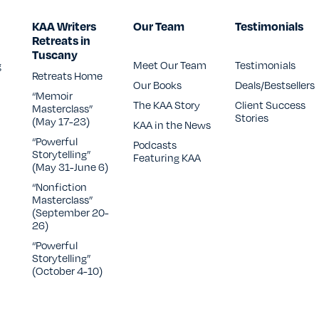
KAA Writers
Our Team
Testimonials
Retreats in
Tuscany
g
Meet Our Team
Testimonials
Retreats Home
Our Books
Deals/Bestsellers
“Memoir
The KAA Story
Client Success
CONTACT US
Masterclass”
Stories
(May 17-23)
KAA in the News
“Powerful
Podcasts
Storytelling”
Featuring KAA
(May 31-June 6)
“Nonfiction
Masterclass”
(September 20-
26)
“Powerful
Storytelling”
(October 4-10)