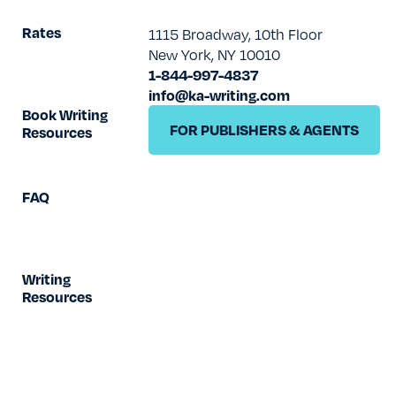
TESTIMONIALS
Rates
1115 Broadway, 10th Floor
New York, NY 10010
RATES
1-844-997-4837
info@ka-writing.com
Book Writing
FOR PUBLISHERS & AGENTS
Resources
FAQ
Writing
Resources