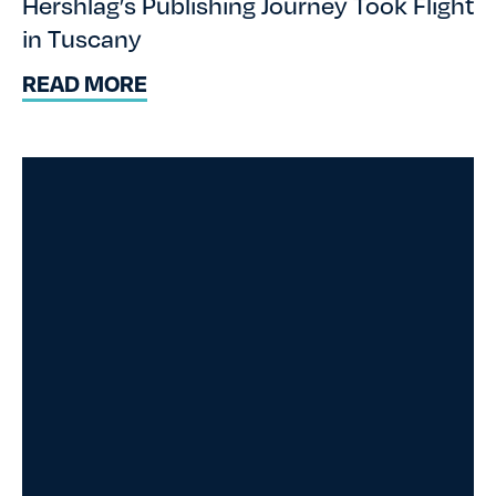
Hershlag’s Publishing Journey Took Flight
in Tuscany
READ MORE