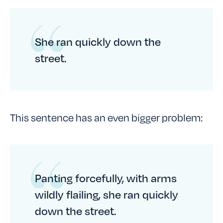
She ran quickly down the
street.
This sentence has an even bigger problem:
Panting forcefully, with arms
wildly flailing, she ran quickly
down the street.