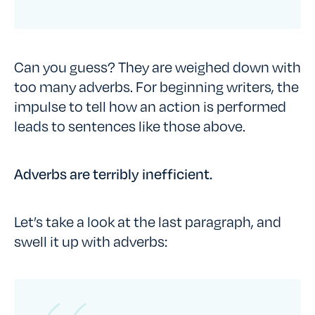
Can you guess? They are weighed down with
too many adverbs. For beginning writers, the
impulse to tell how an action is performed
leads to sentences like those above.
Adverbs are terribly inefficient.
Let’s take a look at the last paragraph, and
swell it up with adverbs: