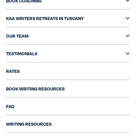
BOOK COACHING
KAA WRITERS RETREATS IN TUSCANY
OUR TEAM
TESTIMONIALS
RATES
BOOK WRITING RESOURCES
FAQ
WRITING RESOURCES