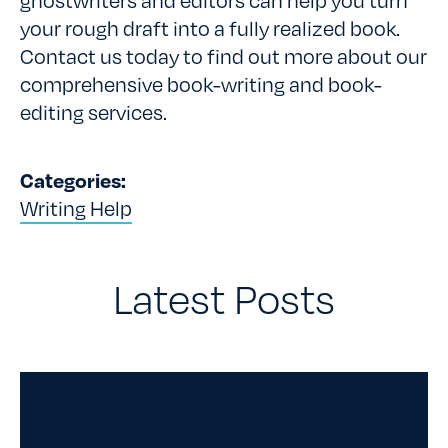
your rough draft into a fully realized book.
Contact us today to find out more about our
comprehensive book-writing and book-
editing services.
Categories:
Writing Help
Latest Posts