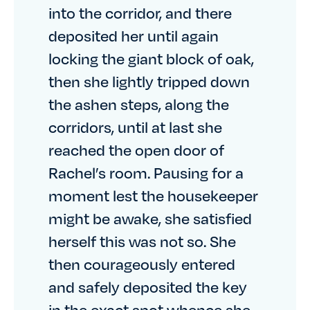
into the corridor, and there
deposited her until again
locking the giant block of oak,
then she lightly tripped down
the ashen steps, along the
corridors, until at last she
reached the open door of
Rachel’s room. Pausing for a
moment lest the housekeeper
might be awake, she satisfied
herself this was not so. She
then courageously entered
and safely deposited the key
in the exact spot whence she