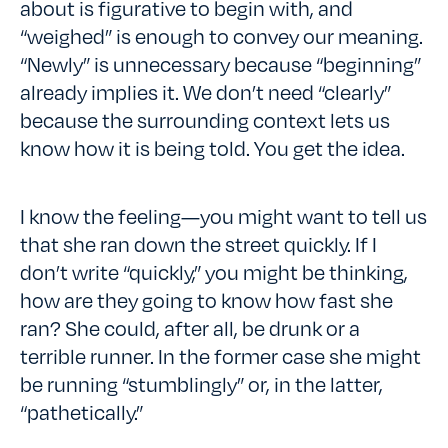
about is figurative to begin with, and
“weighed” is enough to convey our meaning.
“Newly” is unnecessary because “beginning”
already implies it. We don’t need “clearly”
because the surrounding context lets us
know how it is being told. You get the idea.
I know the feeling—you might want to tell us
that she ran down the street quickly. If I
don’t write “quickly,” you might be thinking,
how are they going to know how fast she
ran? She could, after all, be drunk or a
terrible runner. In the former case she might
be running “stumblingly” or, in the latter,
“pathetically.”