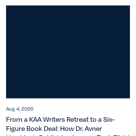
Aug 4, 2026
From a KAA Writers Retreat to a Six-
Figure Book Deal: How Dr. Avner