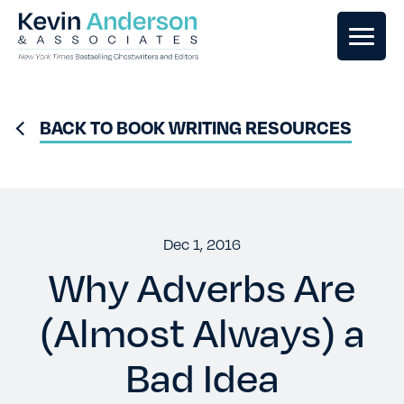
GHOSTWRITING
BACK TO BOOK WRITING RESOURCES
BOOK EDITING
BOOK COACHING
Dec 1, 2016
Why Adverbs Are
WRITERS RETREATS
(Almost Always) a
OUR TEAM
Bad Idea