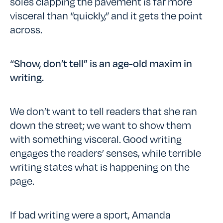
soles clapping the pavement is far more
visceral than “quickly,” and it gets the point
across.
“Show, don’t tell” is an age-old maxim in
writing.
We don’t want to tell readers that she ran
down the street; we want to show them
with something visceral. Good writing
engages the readers’ senses, while terrible
writing states what is happening on the
page.
If bad writing were a sport, Amanda