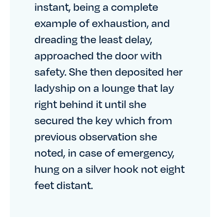
instant, being a complete
example of exhaustion, and
dreading the least delay,
approached the door with
safety. She then deposited her
ladyship on a lounge that lay
right behind it until she
secured the key which from
previous observation she
noted, in case of emergency,
hung on a silver hook not eight
feet distant.