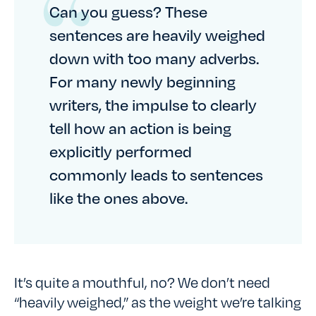
Can you guess? These
sentences are heavily weighed
down with too many adverbs.
For many newly beginning
writers, the impulse to clearly
tell how an action is being
explicitly performed
commonly leads to sentences
like the ones above.
It’s quite a mouthful, no? We don’t need
“heavily weighed,” as the weight we’re talking