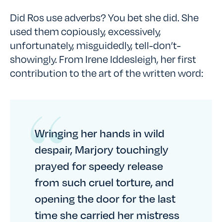
Did Ros use adverbs? You bet she did. She
used them copiously, excessively,
unfortunately, misguidedly, tell-don’t-
showingly. From Irene Iddesleigh, her first
contribution to the art of the written word:
Wringing her hands in wild
despair, Marjory touchingly
prayed for speedy release
from such cruel torture, and
opening the door for the last
time she carried her mistress