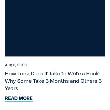
Aug 6, 2026
How Long Does It Take to Write a Book:
Why Some Take 3 Months and Others 3
Years
READ MORE