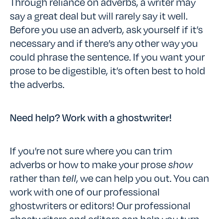
Through reliance on adverbs, a writer may
say a great deal but will rarely say it well.
Before you use an adverb, ask yourself if it’s
necessary and if there’s any other way you
could phrase the sentence. If you want your
prose to be digestible, it’s often best to hold
the adverbs.
Need help? Work with a ghostwriter!
If you’re not sure where you can trim
adverbs or how to make your prose
show
rather than
tell
, we can help you out. You can
work with one of our professional
ghostwriters or editors! Our professional
ghostwriters and editors can help you turn