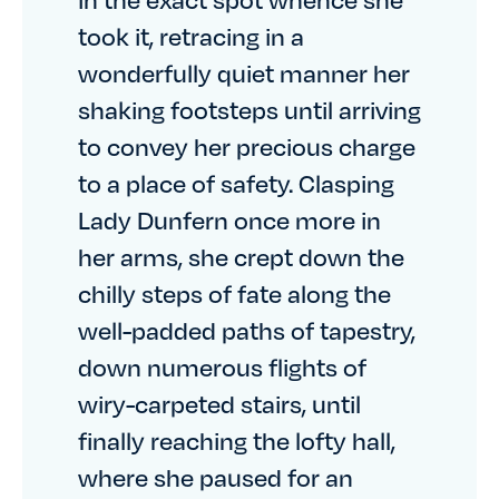
took it, retracing in a
wonderfully quiet manner her
shaking footsteps until arriving
to convey her precious charge
to a place of safety. Clasping
Lady Dunfern once more in
her arms, she crept down the
chilly steps of fate along the
well-padded paths of tapestry,
down numerous flights of
wiry-carpeted stairs, until
finally reaching the lofty hall,
where she paused for an