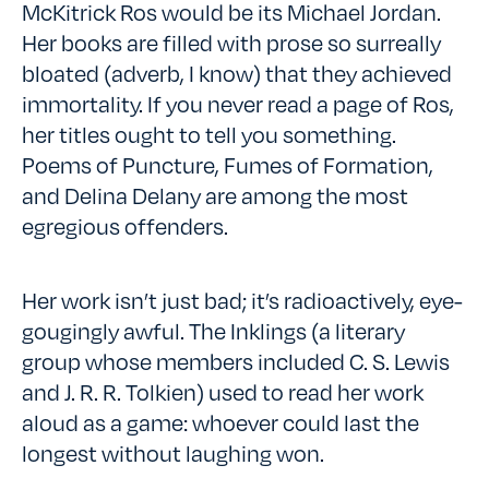
McKitrick Ros would be its Michael Jordan.
Her books are filled with prose so surreally
bloated (adverb, I know) that they achieved
immortality. If you never read a page of Ros,
her titles ought to tell you something.
Poems of Puncture, Fumes of Formation,
and Delina Delany are among the most
egregious offenders.
Her work isn’t just bad; it’s radioactively, eye-
gougingly awful. The Inklings (a literary
group whose members included C. S. Lewis
and J. R. R. Tolkien) used to read her work
aloud as a game: whoever could last the
longest without laughing won.