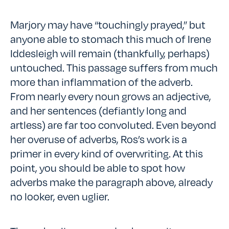
Marjory may have “touchingly prayed,” but
anyone able to stomach this much of Irene
Iddesleigh will remain (thankfully, perhaps)
untouched. This passage suffers from much
more than inflammation of the adverb.
From nearly every noun grows an adjective,
and her sentences (defiantly long and
artless) are far too convoluted. Even beyond
her overuse of adverbs, Ros’s work is a
primer in every kind of overwriting. At this
point, you should be able to spot how
adverbs make the paragraph above, already
no looker, even uglier.