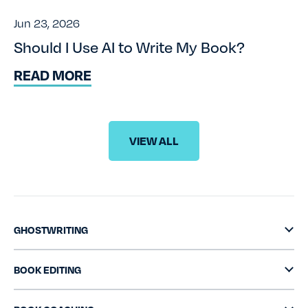
Jun 23, 2026
Should I Use AI to Write My Book?
READ MORE
VIEW ALL
GHOSTWRITING
BOOK EDITING