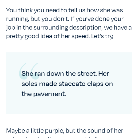
You think you need to tell us how she was
running, but you don’t. If you’ve done your
job in the surrounding description, we have a
pretty good idea of her speed. Let’s try,
She ran down the street. Her
soles made staccato claps on
the pavement.
Maybe a little purple, but the sound of her