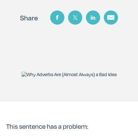
TESTIMONIALS
Share
RATES
CONTACT US
This sentence has a problem: