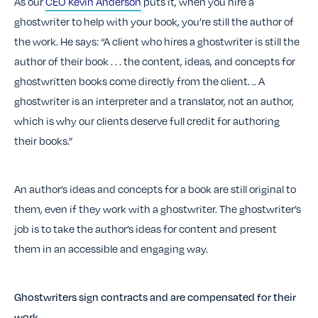
As our
CEO Kevin Anderson
puts it, when you hire a
ghostwriter to help with your book, you’re still the author of
the work. He says: “A client who hires a ghostwriter is still the
author of their book . . . the content, ideas, and concepts for
ghostwritten books come directly from the client. .
. A
ghostwriter is an interpreter and a translator, not an author,
which is why our clients deserve full credit for authoring
their books.”
An author’s ideas and concepts for a book are still original to
them, even if they work with a ghostwriter. The ghostwriter’s
job is to take the author’s ideas for content and present
them in an accessible and engaging way.
Ghostwriters sign contracts and are compensated for their
work