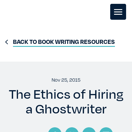
GHOSTWRITING
BACK TO BOOK WRITING RESOURCES
BOOK EDITING
BOOK COACHING
Nov 25, 2015
The Ethics of Hiring
WRITERS RETREATS
a Ghostwriter
OUR TEAM