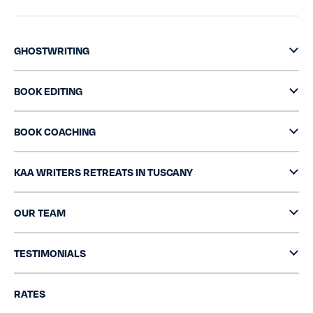
GHOSTWRITING
BOOK EDITING
BOOK COACHING
KAA WRITERS RETREATS IN TUSCANY
OUR TEAM
TESTIMONIALS
RATES