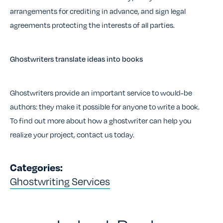
arrangements for crediting in advance, and sign legal
agreements protecting the interests of all parties.
Ghostwriters translate ideas into books
Ghostwriters provide an important service to would-be
authors: they make it possible for anyone to write a book.
To find out more about how a ghostwriter can help you
realize your project, contact us today.
Categories:
Ghostwriting Services