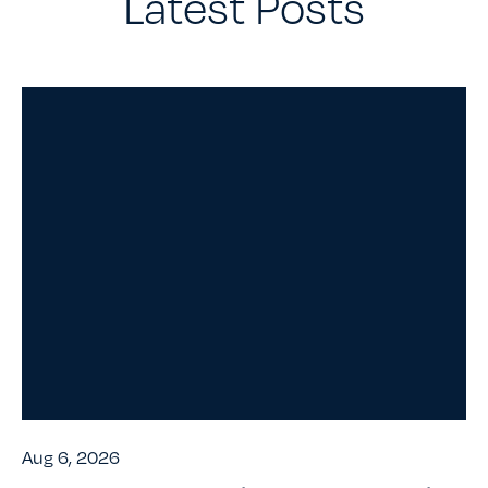
Latest Posts
Aug 6, 2026