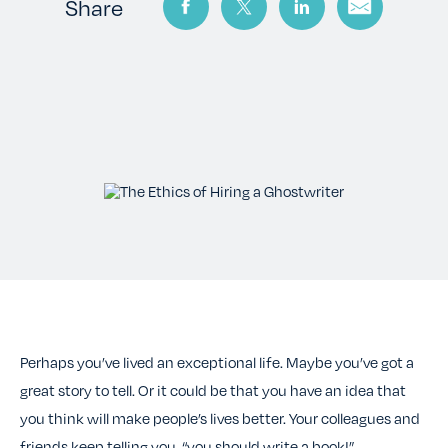
TESTIMONIALS
Share
RATES
CONTACT US
Perhaps you’ve lived an exceptional life. Maybe you’ve got a
great story to tell. Or it could be that you have an idea that
you think will make people’s lives better. Your colleagues and
friends keep telling you, “you should write a book!”