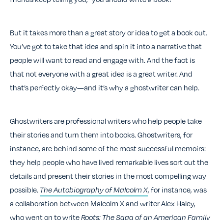
But it takes more than a great story or idea to get a book out.
You’ve got to take that idea and spin it into a narrative that
people will want to read and engage with. And the fact is
that not everyone with a great idea is a great writer. And
that’s perfectly okay—and it’s why a ghostwriter can help.
Ghostwriters are professional writers who help people take
their stories and turn them into books. Ghostwriters, for
instance, are behind some of the most successful memoirs:
they help people who have lived remarkable lives sort out the
details and present their stories in the most compelling way
possible.
The Autobiography of Malcolm X
, for instance, was
a collaboration between Malcolm X and writer Alex Haley
,
who went on to write
Roots: The Saga of an American Family