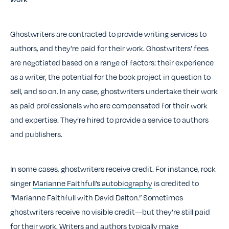
Ghostwriters are contracted to provide writing services to
authors, and they’re paid for their work. Ghostwriters’ fees
are negotiated based on a range of factors: their experience
as a writer, the potential for the book project in question to
sell, and so on. In any case, ghostwriters undertake their work
as paid professionals who are compensated for their work
and expertise. They’re hired to provide a service to authors
and publishers.
In some cases, ghostwriters receive credit. For instance, rock
singer
Marianne Faithfull’s autobiography
is credited to
“Marianne Faithfull with David Dalton.” Sometimes
ghostwriters receive no visible credit—but they’re still paid
for their work. Writers and authors typically make