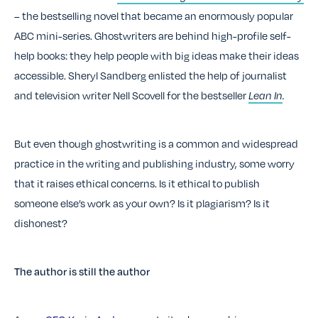
–
the bestselling novel that became an enormously popular
ABC mini-series
. Ghostwriters are behind high-profile self-
help books: they help people with big ideas make their ideas
accessible. Sheryl Sandberg enlisted the help of journalist
and television writer Nell Scovell for the bestseller
Lean In
.
But even though ghostwriting is a common and widespread
practice in the writing and publishing industry, some worry
that it raises ethical concerns. Is it ethical to publish
someone else’s work as your own? Is it plagiarism? Is it
dishonest?
The author is still the author