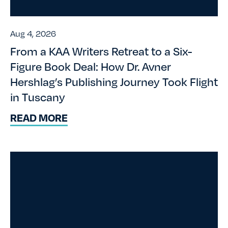
Aug 4, 2026
From a KAA Writers Retreat to a Six-
Figure Book Deal: How Dr. Avner
Hershlag’s Publishing Journey Took Flight
in Tuscany
READ MORE