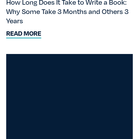
How Long Does It Take to Write a Book:
Why Some Take 3 Months and Others 3
Years
READ MORE