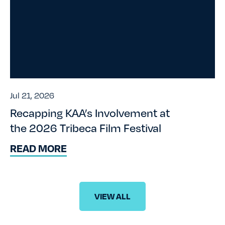
Jul 21, 2026
Recapping KAA’s Involvement at
the 2026 Tribeca Film Festival
READ MORE
VIEW ALL