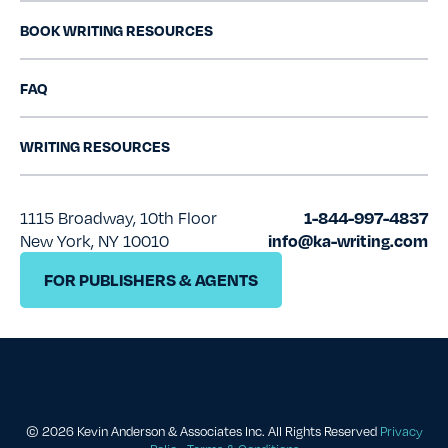
BOOK WRITING RESOURCES
FAQ
WRITING RESOURCES
1115 Broadway, 10th Floor
1-844-997-4837
New York, NY 10010
info@ka-writing.com
FOR PUBLISHERS & AGENTS
© 2026 Kevin Anderson & Associates Inc.
All Rights Reserved
Privacy