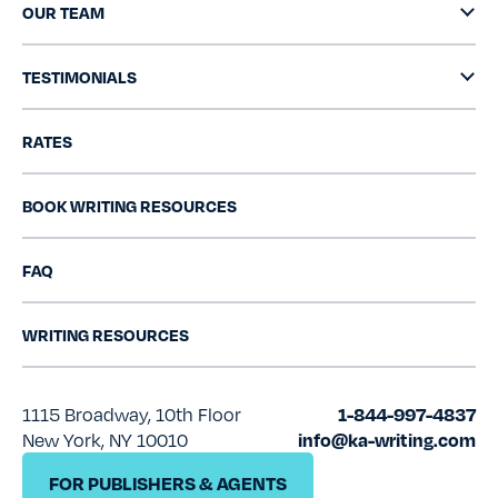
OUR TEAM
TESTIMONIALS
RATES
BOOK WRITING RESOURCES
FAQ
WRITING RESOURCES
1115 Broadway, 10th Floor
1-844-997-4837
New York, NY 10010
info@ka-writing.com
FOR PUBLISHERS & AGENTS