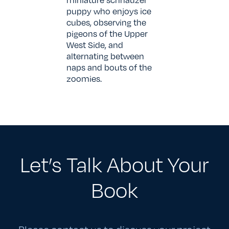
puppy who enjoys ice
cubes, observing the
pigeons of the Upper
West Side, and
alternating between
naps and bouts of the
zoomies.
Let’s Talk About Your
Book