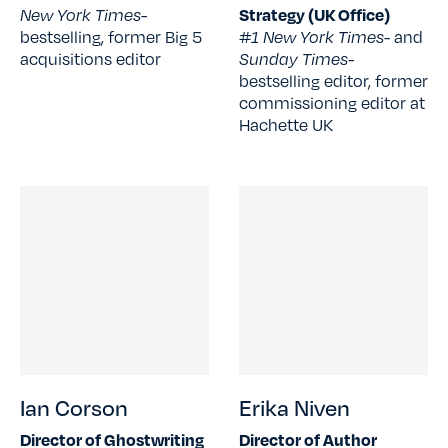
New York Times-
Strategy (UK Office)
bestselling, former Big 5
#1 New York Times
- and
acquisitions editor
Sunday Times-
bestselling editor, former
commissioning editor at
Hachette UK
Ian Corson
Erika Niven
Director of Ghostwriting
Director of Author