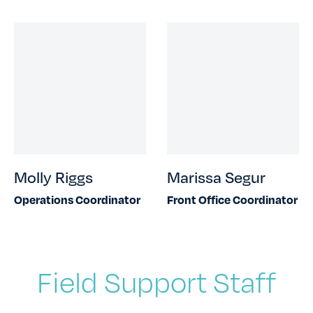
Molly Riggs
Marissa Segur
Operations Coordinator
Front Office Coordinator
Field Support Staff