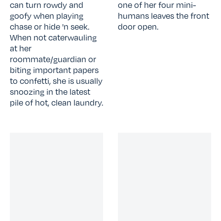
can turn rowdy and
one of her four mini-
goofy when playing
humans leaves the front
chase or hide 'n seek.
door open.
When not caterwauling
at her
roommate/guardian or
biting important papers
to confetti, she is usually
snoozing in the latest
pile of hot, clean laundry.