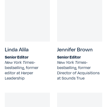
Linda Alila
Jennifer Brown
Senior Editor
Senior Editor
New York Times-
New York Times-
bestselling, former
bestselling, former
editor at Harper
Director of Acquisitions
Leadership
at Sounds True