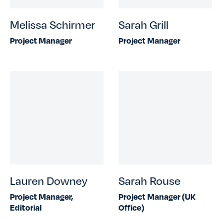
Melissa Schirmer
Sarah Grill
Project Manager
Project Manager
Lauren Downey
Sarah Rouse
Project Manager,
Project Manager (UK
Editorial
Office)