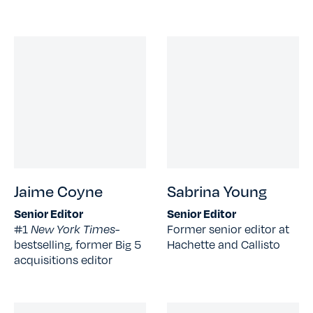
Jaime Coyne
Sabrina Young
Senior Editor
Senior Editor
#1
New York Times-
Former senior editor at
bestselling, former Big 5
Hachette and Callisto
acquisitions editor