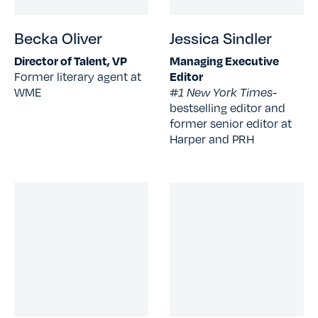
Becka Oliver
Jessica Sindler
Director of Talent, VP
Managing Executive
Former literary agent at
Editor
WME
#1 New York Times-
bestselling editor and
former senior editor at
Harper and PRH