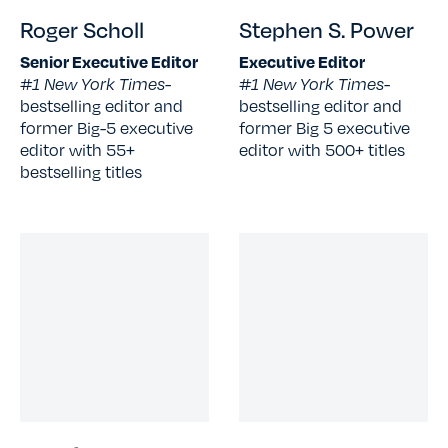
Roger Scholl
Stephen S. Power
Senior Executive Editor
Executive Editor
#1 New York Times-
#1 New York Times-
bestselling editor and
bestselling editor and
former Big-5 executive
former Big 5 executive
editor with 55+
editor with 500+ titles
bestselling titles