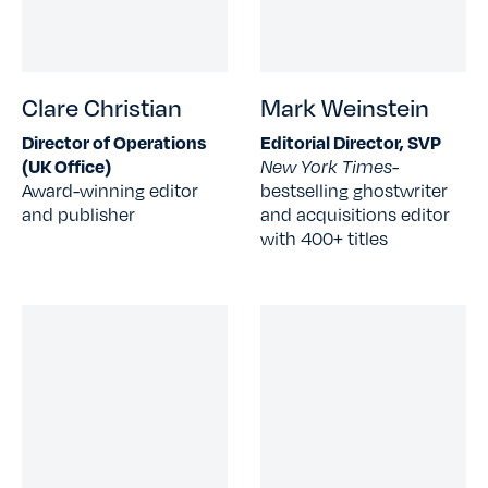
Clare Christian
Mark Weinstein
Director of Operations
Editorial Director, SVP
(UK Office)
New York Times-
Award-winning editor
bestselling ghostwriter
and publisher
and acquisitions editor
with 400+ titles