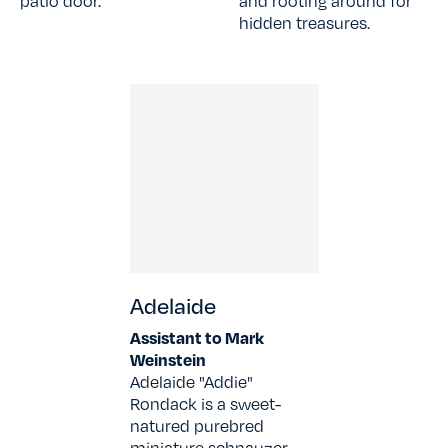
patio door.
and rooting around for
hidden treasures.
Adelaide
Assistant to Mark
Weinstein
Adelaide "Addie"
Rondack is a sweet-
natured purebred
miniature schnauzer