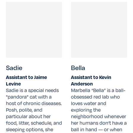
Sadie
Bella
Assistant to Jaime
Assistant to Kevin
Levine
Anderson
Sadie is a special needs
Marbella “Bella” is a ball-
"pandora" cat with a
obsessed red lab who
host of chronic diseases.
loves water and
Posh, polite, and
exploring the
particular about her
neighborhood whenever
food, litter, schedule, and
her humans don’t have a
sleeping options, she
ball in hand — or when