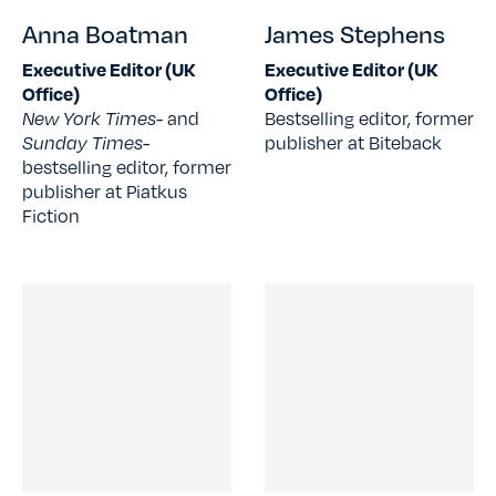
Anna Boatman
James Stephens
Executive Editor (UK
Executive Editor (UK
Office)
Office)
New York Times
- and
Bestselling editor, former
Sunday Times-
publisher at Biteback
bestselling editor, former
publisher at Piatkus
Fiction