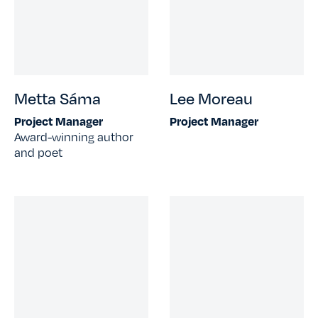
Metta Sáma
Lee Moreau
Project Manager
Project Manager
Award-winning author
and poet