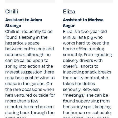
Chilli
Eliza
Assistant to Adam
Assistant to Marissa
Strange
Segur
Chilli is frequently to be
Eliza is a two-year-old
found sleeping in the
Mini Juliana pig who
hazardous space
works hard to keep the
between coffee cup and
home office running
notebook, although he
smoothly. From greeting
can be called upon to
delivery drivers with
spring into action at the
cheerful snorts to
merest suggestion there
inspecting snack breaks
may be a gust of wind to
for quality control, she
chase in the garden. On
takes her duties
the rare occasions when
seriously. Between
he's ventured outside for
“meetings,” she can be
more than a few
found supervising from
minutes, he can be seen
her sunny spot, keeping
staring back through the
her human on schedule,