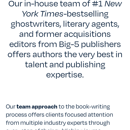
TESTIMONIALS
Our in-house team of #1
New
York Times-
bestselling
RATES
ghostwriters, literary agents,
and former acquisitions
editors from Big-5 publishers
CONTACT US
offers authors the very best in
talent and publishing
expertise.
Our
team approach
to the book-writing
process offers clients focused attention
from multiple industry experts through