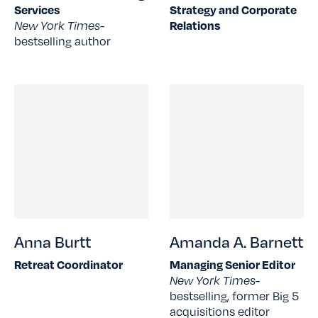
Services
Strategy and Corporate
New York Times-
Relations
bestselling author
Anna Burtt
Amanda A. Barnett
Retreat Coordinator
Managing Senior Editor
New York Times-
bestselling, former Big 5
acquisitions editor