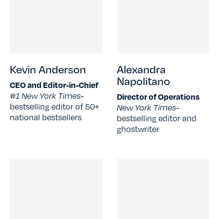
Kevin Anderson
Alexandra
Napolitano
CEO and Editor-in-Chief
#1 New York Times-
Director of Operations
bestselling editor of 50+
New York Times-
national bestsellers
bestselling editor and
ghostwriter