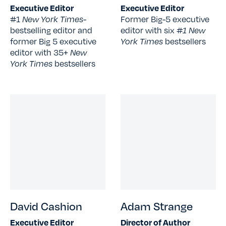
Executive Editor
Executive Editor
#1
New York Times
-
Former Big-5 executive
bestselling editor and
editor with six
#1 New
former Big 5 executive
York Times
bestsellers
editor with 35+
New
York Times
bestsellers
David Cashion
Adam Strange
Executive Editor
Director of Author