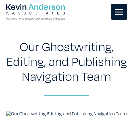
GHOSTWRITING
Our Ghostwriting,
BOOK EDITING
Editing, and Publishing
Navigation Team
BOOK COACHING
WRITERS RETREATS
OUR TEAM