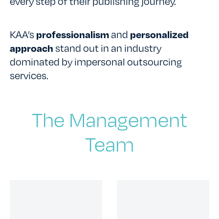
every step of their publishing journey.
KAA’s
professionalism
and
personalized
approach
stand out in an industry
dominated by impersonal outsourcing
services.
The Management
Team