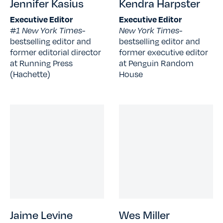
Jennifer Kasius
Kendra Harpster
Executive Editor
Executive Editor
#1 New York Times-
New York Times-
bestselling editor and
bestselling editor and
former editorial director
former executive editor
at Running Press
at Penguin Random
(Hachette)
House
Jaime Levine
Wes Miller