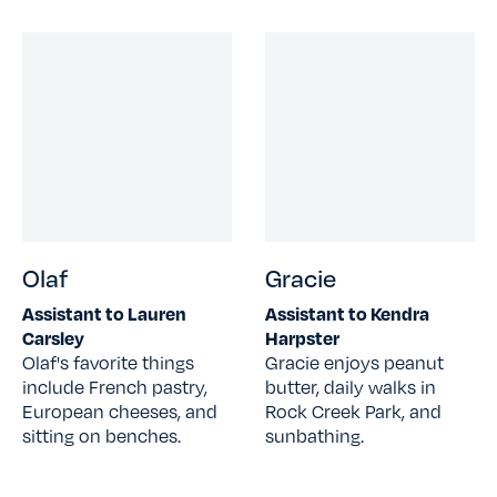
Olaf
Gracie
Assistant to Lauren
Assistant to Kendra
Carsley
Harpster
Olaf's favorite things
Gracie enjoys peanut
include French pastry,
butter, daily walks in
European cheeses, and
Rock Creek Park, and
sitting on benches.
sunbathing.