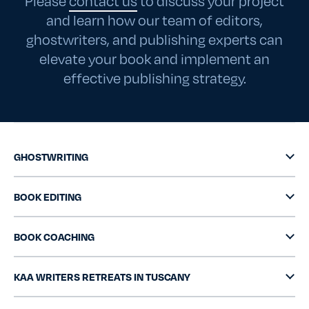
Please
contact us
to discuss your project
and learn how our team of editors,
ghostwriters, and publishing experts can
elevate your book and implement an
effective publishing strategy.
GHOSTWRITING
BOOK EDITING
BOOK COACHING
KAA WRITERS RETREATS IN TUSCANY