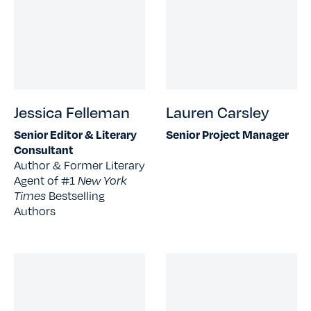
Jessica Felleman
Lauren Carsley
Senior Editor & Literary
Senior Project Manager
Consultant
Author & Former Literary
Agent of #1
New York
Times
Bestselling
Authors