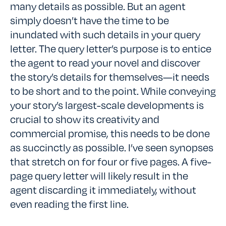
many details as possible. But an agent
simply doesn’t have the time to be
inundated with such details in your query
letter. The query letter’s purpose is to entice
the agent to read your novel and discover
the story’s details for themselves—it needs
to be short and to the point. While conveying
your story’s largest-scale developments is
crucial to show its creativity and
commercial promise, this needs to be done
as succinctly as possible. I’ve seen synopses
that stretch on for four or five pages. A five-
page query letter will likely result in the
agent discarding it immediately, without
even reading the first line.