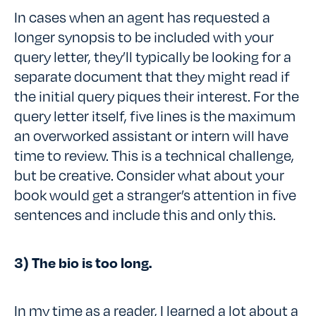
In cases when an agent has requested a
longer synopsis to be included with your
query letter, they’ll typically be looking for a
separate document that they might read if
the initial query piques their interest. For the
query letter itself, five lines is the maximum
an overworked assistant or intern will have
time to review. This is a technical challenge,
but be creative. Consider what about your
book would get a stranger’s attention in five
sentences and include this and only this.
3) The bio is too long.
In my time as a reader, I learned a lot about a