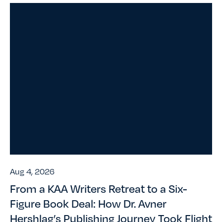
Aug 4, 2026
From a KAA Writers Retreat to a Six-
Figure Book Deal: How Dr. Avner
Hershlag’s Publishing Journey Took Flight