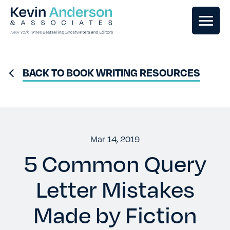
GHOSTWRITING
BACK TO BOOK WRITING RESOURCES
BOOK EDITING
BOOK COACHING
Mar 14, 2019
5 Common Query
WRITERS RETREATS
Letter Mistakes
OUR TEAM
Made by Fiction