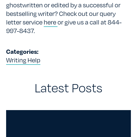
ghostwritten or edited by a successful or
bestselling writer? Check out our query
letter service
here
or give us a call at 844-
997-8437.
Categories:
Writing Help
Latest Posts