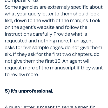
Some agencies are extremely specific about
what your query letter to them should look
like, down to the width of the margins. Look
on the agent’s website and follow the
instructions carefully. Provide what is
requested and nothing more. If an agent
asks for five sample pages, do not give them
six. If they ask for the first two chapters, do
not give them the first 15. An agent will
request more of the manuscript if they want
to review more.
5) It’s unprofessional.
A query letter is meant to serve a specific