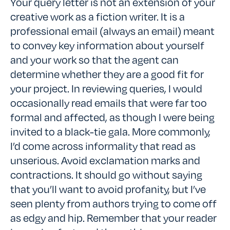
Your query letter is not an extension of your
creative work as a fiction writer. It is a
professional email (always an email) meant
to convey key information about yourself
and your work so that the agent can
determine whether they are a good fit for
your project. In reviewing queries, I would
occasionally read emails that were far too
formal and affected, as though I were being
invited to a black-tie gala. More commonly,
I’d come across informality that read as
unserious. Avoid exclamation marks and
contractions. It should go without saying
that you’ll want to avoid profanity, but I’ve
seen plenty from authors trying to come off
as edgy and hip. Remember that your reader