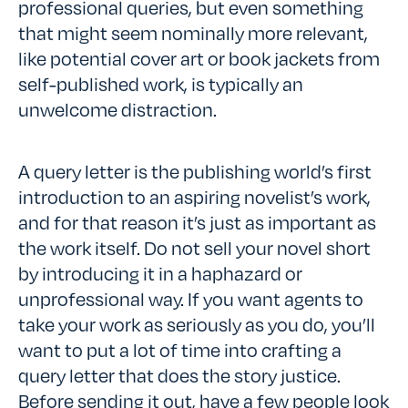
professional queries, but even something
that might seem nominally more relevant,
like potential cover art or book jackets from
self-published work, is typically an
unwelcome distraction.
A query letter is the publishing world’s first
introduction to an aspiring novelist’s work,
and for that reason it’s just as important as
the work itself. Do not sell your novel short
by introducing it in a haphazard or
unprofessional way. If you want agents to
take your work as seriously as you do, you’ll
want to put a lot of time into crafting a
query letter that does the story justice.
Before sending it out, have a few people look