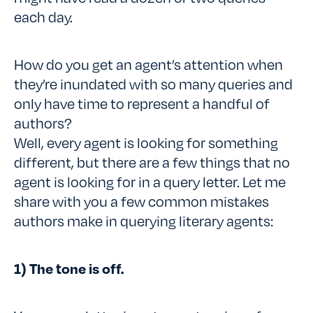
each day.
How do you get an agent’s attention when
they’re inundated with so many queries and
only have time to represent a handful of
authors?
Well, every agent is looking for something
different, but there are a few things that no
agent is looking for in a query letter. Let me
share with you a few common mistakes
authors make in querying literary agents:
1) The tone is off.