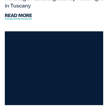
in Tuscany
READ MORE