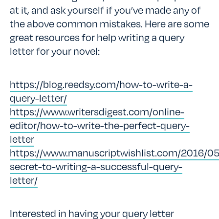
at it, and ask yourself if you’ve made any of
the above common mistakes. Here are some
great resources for help writing a query
letter for your novel:
https://blog.reedsy.com/how-to-write-a-
query-letter/
https://www.writersdigest.com/online-
editor/how-to-write-the-perfect-query-
letter
https://www.manuscriptwishlist.com/2016/05
secret-to-writing-a-successful-query-
letter/
Interested in having your query letter