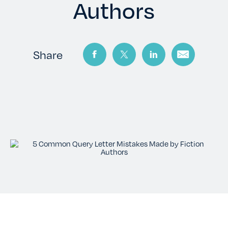
TESTIMONIALS
Authors
RATES
Share
CONTACT US