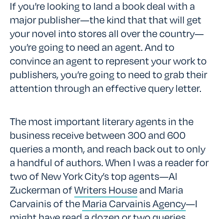
If you’re looking to land a book deal with a
major publisher—the kind that that will get
your novel into stores all over the country—
you’re going to need an agent. And to
convince an agent to represent your work to
publishers, you’re going to need to grab their
attention through an effective query letter.
The most important literary agents in the
business receive between 300 and 600
queries a month, and reach back out to only
a handful of authors. When I was a reader for
two of New York City’s top agents—Al
Zuckerman of
Writers House
and Maria
Carvainis of the
Maria Carvainis Agency
—I
might have read a dozen or two queries