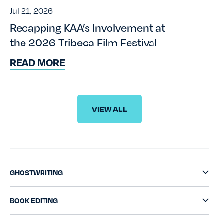
Jul 21, 2026
Recapping KAA’s Involvement at
the 2026 Tribeca Film Festival
READ MORE
VIEW ALL
GHOSTWRITING
BOOK EDITING