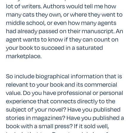
lot of writers. Authors would tell me how
many cats they own, or where they went to
middle school, or even how many agents
had already passed on their manuscript. An
agent wants to know if they can count on
your book to succeed in a saturated
marketplace.
So include biographical information that is
relevant to your book and its commercial
value. Do you have professional or personal
experience that connects directly to the
subject of your novel? Have you published
stories in magazines? Have you published a
book with a small press? If it sold well,