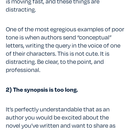
is moving fast, and these things are
distracting.
One of the most egregious examples of poor
tone is when authors send “conceptual”
letters, writing the query in the voice of one
of their characters. This is not cute. It is
distracting. Be clear, to the point, and
professional.
2) The synopsis is too long.
It’s perfectly understandable that as an
author you would be excited about the
novel you’ve written and want to share as