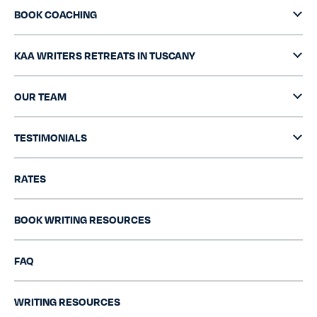
BOOK COACHING
KAA WRITERS RETREATS IN TUSCANY
OUR TEAM
TESTIMONIALS
RATES
BOOK WRITING RESOURCES
FAQ
WRITING RESOURCES