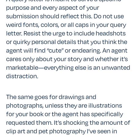
purpose and every aspect of your
submission should reflect this. Do not use
weird fonts, colors, or all caps in your query
letter. Resist the urge to include headshots
or quirky personal details that you think the
agent will find “cute” or endearing. An agent
cares only about your story and whether it’s
marketable—everything else is an unwanted
distraction.
The same goes for drawings and
photographs, unless they are illustrations
for your book or the agent has specifically
requested them. It’s shocking the amount of
clip art and pet photography I’ve seen in