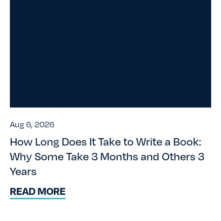
Aug 6, 2026
How Long Does It Take to Write a Book:
Why Some Take 3 Months and Others 3
Years
READ MORE