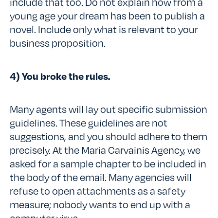
include that too. Do not explain how from a
young age your dream has been to publish a
novel. Include only what is relevant to your
business proposition.
4) You broke the rules.
Many agents will lay out specific submission
guidelines. These guidelines are not
suggestions, and you should adhere to them
precisely. At the Maria Carvainis Agency, we
asked for a sample chapter to be included in
the body of the email. Many agencies will
refuse to open attachments as a safety
measure; nobody wants to end up with a
computer virus.