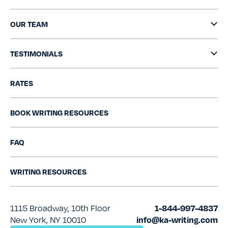
OUR TEAM
TESTIMONIALS
RATES
BOOK WRITING RESOURCES
FAQ
WRITING RESOURCES
1115 Broadway, 10th Floor
1-844-997-4837
New York, NY 10010
info@ka-writing.com