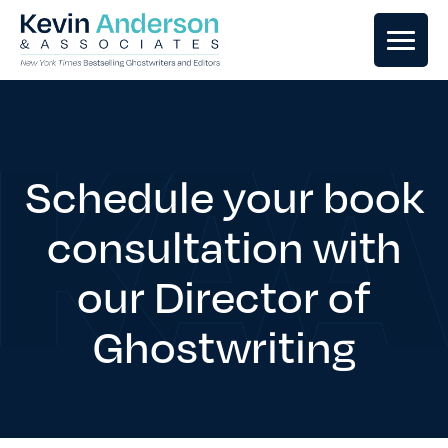
GHOSTWRITING
BOOK EDITING
Schedule your book
consultation with
BOOK COACHING
our Director of
WRITERS RETREATS
Ghostwriting
OUR TEAM