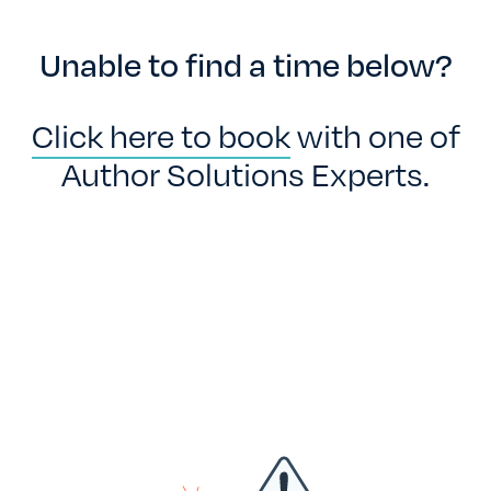
TESTIMONIALS
Unable to find a time below?
RATES
Click here to book
with one of
Author Solutions Experts.
CONTACT US