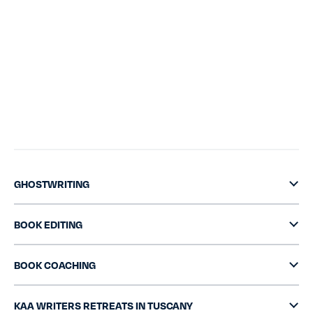
GHOSTWRITING
BOOK EDITING
BOOK COACHING
KAA WRITERS RETREATS IN TUSCANY