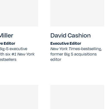
iller
David Cashion
e Editor
Executive Editor
Big-5 executive
New York Times-
bestselling,
ith six
#1 New York
former Big 5 acquisitions
estsellers
editor