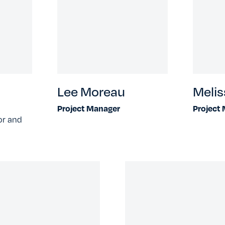
Lee Moreau
Melis
Project Manager
Project
or and