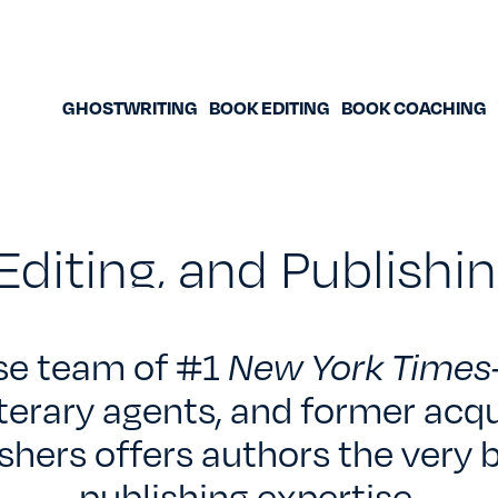
GHOSTWRITING
BOOK EDITING
BOOK COACHING
Editing, and Publish
se team of #1
New York Times
iterary agents, and former acqu
shers offers authors the very b
publishing expertise.