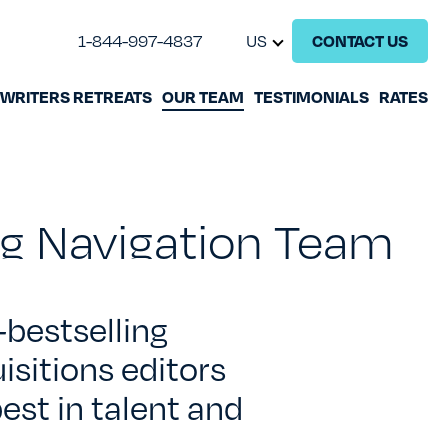
1-844-997-4837
US
CONTACT US
WRITERS RETREATS
OUR TEAM
TESTIMONIALS
RATES
GHOSTWRITING
BOOK EDITING
ing Navigation Team
BOOK COACHING
WRITERS RETREATS
-
bestselling
isitions editors
OUR TEAM
est in talent and