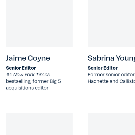
Jaime Coyne
Sabrina Youn
Senior Editor
Senior Editor
#1
New York Times-
Former senior editor
bestselling, former Big 5
Hachette and Callist
acquisitions editor