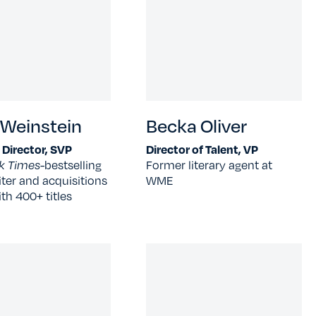
 Weinstein
Becka Oliver
l Director, SVP
Director of Talent, VP
k Times-
bestselling
Former literary agent at
ter and acquisitions
WME
ith 400+ titles