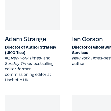
Adam Strange
Ian Corson
Director of Author Strategy
Director of Ghostwri
(UK Office)
Services
#1 New York Times
- and
New York Times-
best
Sunday Times-
bestselling
author
editor, former
commissioning editor at
Hachette UK