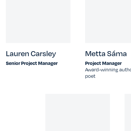
Lauren Carsley
Metta Sáma
Senior Project Manager
Project Manager
Award-winning auth
poet