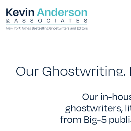
Our Ghostwriting, 
Our in-hou
ghostwriters, l
from Big-5 publi