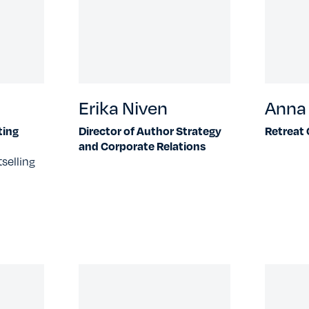
Erika Niven
Anna 
ting
Director of Author Strategy
Retreat
and Corporate Relations
selling