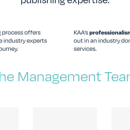
 process offers
KAA’s
professionali
e industry experts
out in an industry d
CONTACT US
ourney.
services.
he Management Te