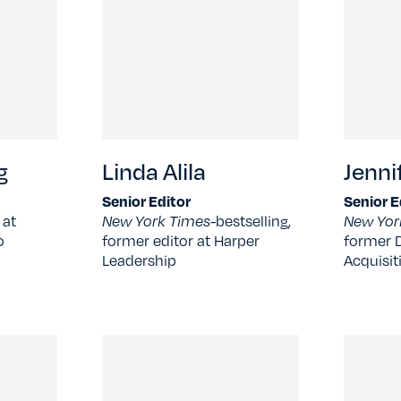
g
Linda Alila
Jenni
Senior Editor
Senior E
 at
New York Times-
bestselling,
New Yor
o
former editor at Harper
former D
Leadership
Acquisit