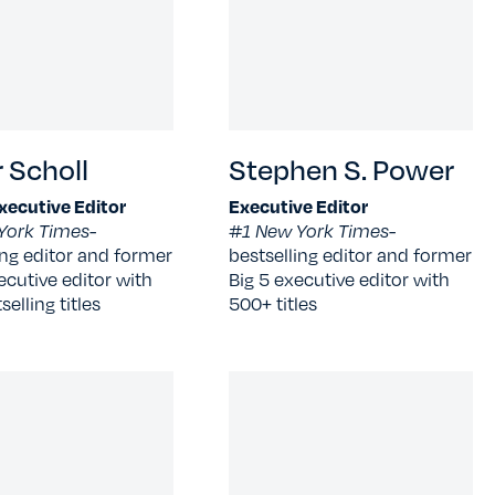
 Scholl
Stephen S. Power
xecutive Editor
Executive Editor
York Times-
#1 New York Times-
ing editor and former
bestselling editor and former
ecutive editor with
Big 5 executive editor with
elling titles
500+ titles