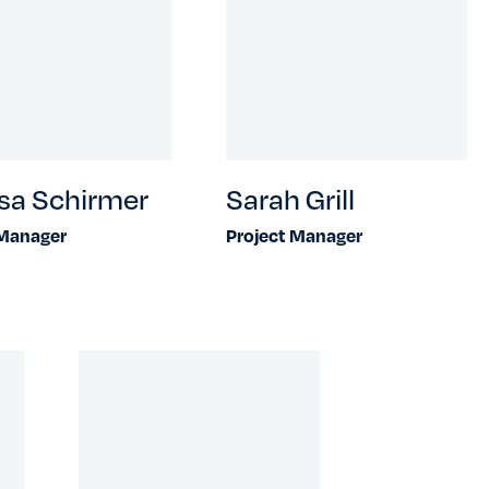
sa Schirmer
Sarah Grill
 Manager
Project Manager