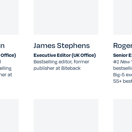
an
James Stephens
Roger
 Office)
Executive Editor (UK Office)
Senior E
d
Bestselling editor, former
#1 New 
elling
publisher at Biteback
bestsell
her at
Big-5 ex
55+ bests