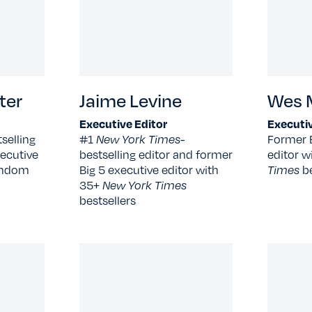
ter
Jaime Levine
Wes M
Executive Editor
Executiv
selling
#1
New York Times
-
Former 
ecutive
bestselling editor and former
editor w
Random
Big 5 executive editor with
Times
b
35+
New York Times
bestsellers