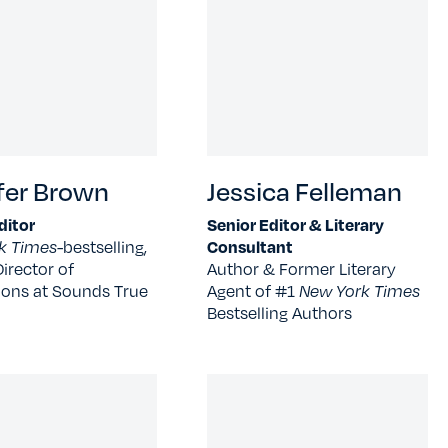
fer Brown
Jessica Felleman
ditor
Senior Editor & Literary
k Times-
bestselling,
Consultant
irector of
Author & Former Literary
ions at Sounds True
Agent of #1
New York Times
Bestselling Authors