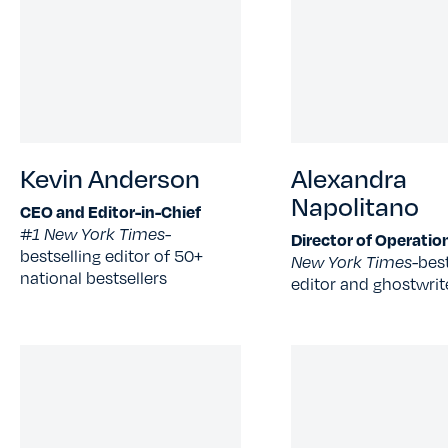
Kevin Anderson
Alexandra
Napolitano
CEO and Editor-in-Chief
#1 New York Times-
Director of Operatio
bestselling editor of 50+
New York Times-
best
national bestsellers
editor and ghostwrit