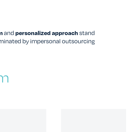
TESTIMONIALS
RATES
sm
and
personalized approach
stand
ominated by impersonal outsourcing
am