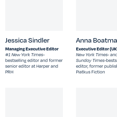
Jessica Sindler
Anna Boatm
Managing Executive Editor
Executive Editor (UK
#1 New York Times-
New York Times
- an
bestselling editor and former
Sunday Times-
bests
senior editor at Harper and
editor, former publis
PRH
Piatkus Fiction