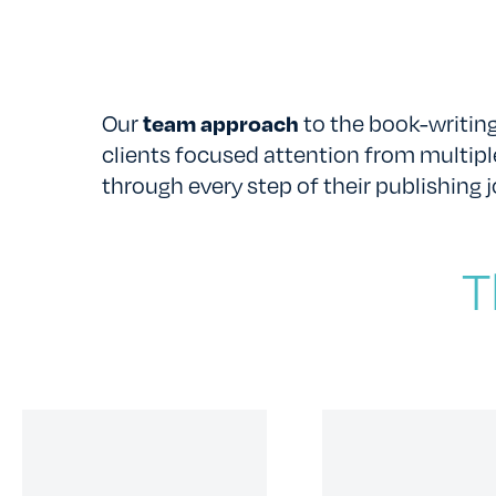
Our
team approach
to the book-writing
clients focused attention from multipl
through every step of their publishing j
T