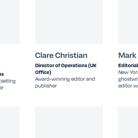
Clare Christian
Mark
Director of Operations (UK
Editoria
Office)
New Yor
ns
Award-winning editor and
ghostwri
selling
publisher
editor w
er