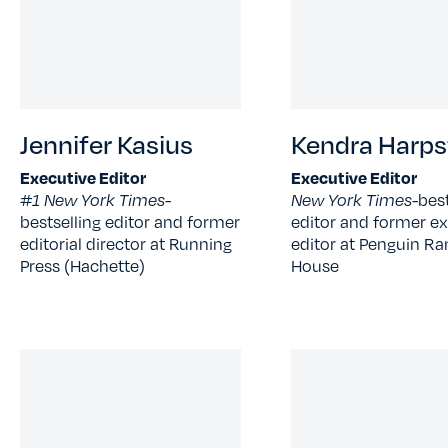
Jennifer Kasius
Kendra Harps
Executive Editor
Executive Editor
#1 New York Times-
New York Times-
best
bestselling editor and former
editor and former ex
editorial director at Running
editor at Penguin 
Press (Hachette)
House