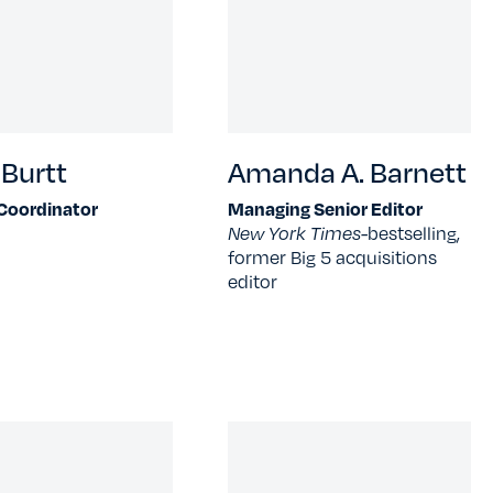
Burtt
Amanda A. Barnett
 Coordinator
Managing Senior Editor
New York Times-
bestselling,
former Big 5 acquisitions
editor