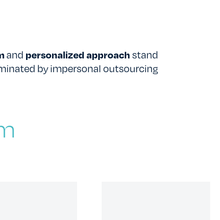
TESTIMONIALS
RATES
sm
and
personalized approach
stand
ominated by impersonal outsourcing
am