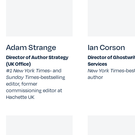
Adam Strange
Ian Corson
Director of Author Strategy
Director of Ghostwri
(UK Office)
Services
#1 New York Times
- and
New York Times-
best
Sunday Times-
bestselling
author
editor, former
commissioning editor at
Hachette UK