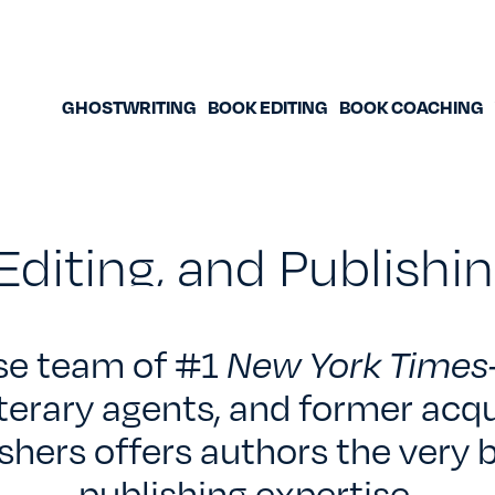
GHOSTWRITING
BOOK EDITING
BOOK COACHING
Editing, and Publish
se team of #1
New York Times
iterary agents, and former acqu
shers offers authors the very b
publishing expertise.