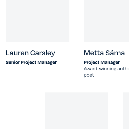
Lauren Carsley
Metta Sáma
Senior Project Manager
Project Manager
Award-winning auth
poet