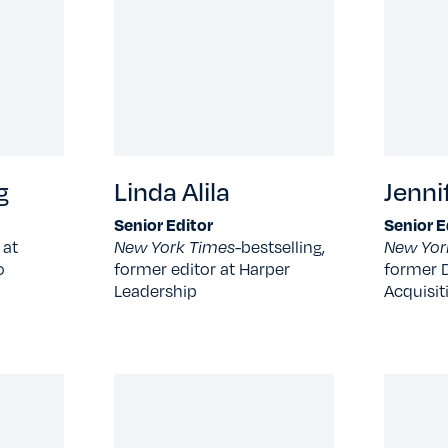
g
Linda Alila
Jenni
Senior Editor
Senior E
 at
New York Times-
bestselling,
New Yor
o
former editor at Harper
former D
Leadership
Acquisit