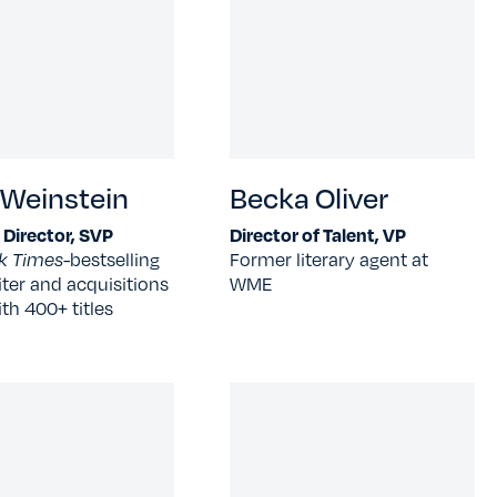
 Weinstein
Becka Oliver
l Director, SVP
Director of Talent, VP
k Times-
bestselling
Former literary agent at
ter and acquisitions
WME
ith 400+ titles