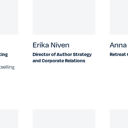
Erika Niven
Anna 
ting
Director of Author Strategy
Retreat
and Corporate Relations
selling