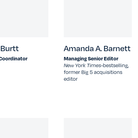
Burtt
Amanda A. Barnett
 Coordinator
Managing Senior Editor
New York Times-
bestselling,
former Big 5 acquisitions
editor