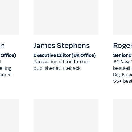
an
James Stephens
Roger
 Office)
Executive Editor (UK Office)
Senior E
d
Bestselling editor, former
#1 New 
elling
publisher at Biteback
bestsell
her at
Big-5 ex
55+ bests