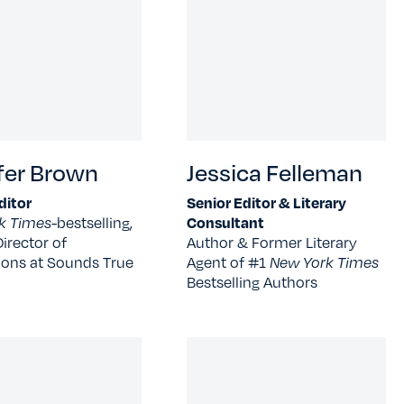
fer Brown
Jessica Felleman
ditor
Senior Editor & Literary
k Times-
bestselling,
Consultant
irector of
Author & Former Literary
ions at Sounds True
Agent of #1
New York Times
Bestselling Authors