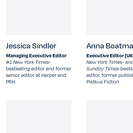
Jessica Sindler
Anna Boatm
Managing Executive Editor
Executive Editor (UK
#1 New York Times-
New York Times
- an
bestselling editor and former
Sunday Times-
bests
senior editor at Harper and
editor, former publis
PRH
Piatkus Fiction