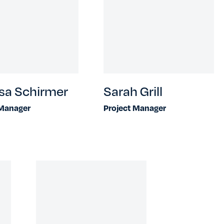
sa Schirmer
Sarah Grill
 Manager
Project Manager