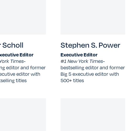
 Scholl
Stephen S. Power
xecutive Editor
Executive Editor
York Times-
#1 New York Times-
ing editor and former
bestselling editor and former
ecutive editor with
Big 5 executive editor with
elling titles
500+ titles