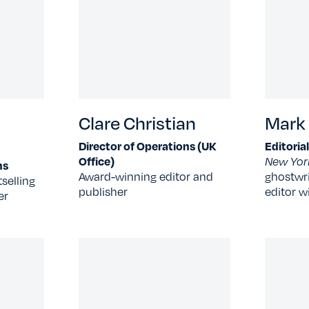
Clare Christian
Mark
Director of Operations (UK
Editoria
Office)
New Yor
ns
Award-winning editor and
ghostwri
selling
publisher
editor w
er