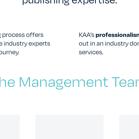
 process offers
KAA’s
professionali
e industry experts
out in an industry d
CONTACT US
ourney.
services.
he Management Te