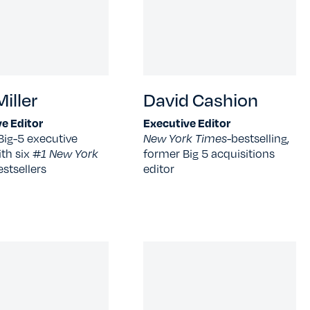
iller
David Cashion
e Editor
Executive Editor
Big-5 executive
New York Times-
bestselling,
ith six
#1 New York
former Big 5 acquisitions
estsellers
editor