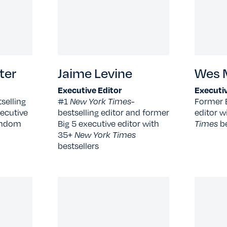
ter
Jaime Levine
Wes M
Executive Editor
Executiv
selling
#1
New York Times
-
Former 
ecutive
bestselling editor and former
editor w
Random
Big 5 executive editor with
Times
b
35+
New York Times
bestsellers