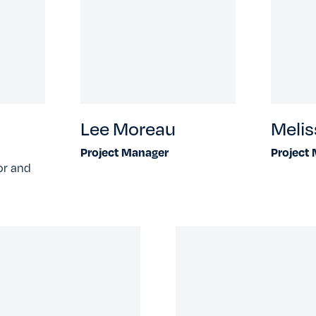
Lee Moreau
Melis
Project Manager
Project
or and