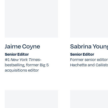
Jaime Coyne
Sabrina Youn
Senior Editor
Senior Editor
#1
New York Times-
Former senior editor
bestselling, former Big 5
Hachette and Callist
acquisitions editor