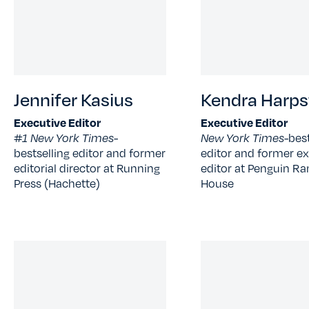
Jennifer Kasius
Kendra Harps
Executive Editor
Executive Editor
#1 New York Times-
New York Times-
best
bestselling editor and former
editor and former ex
editorial director at Running
editor at Penguin 
Press (Hachette)
House