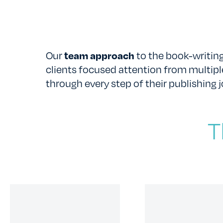
Our
team approach
to the book-writing
clients focused attention from multipl
through every step of their publishing j
T