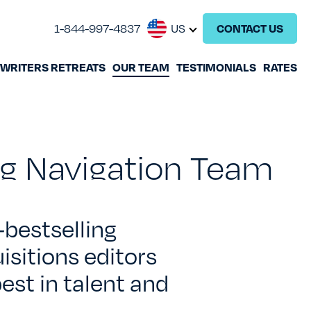
1-844-997-4837
US
CONTACT US
WRITERS RETREATS
OUR TEAM
TESTIMONIALS
RATES
GHOSTWRITING
BOOK EDITING
ing Navigation Team
BOOK COACHING
WRITERS RETREATS
-
bestselling
isitions editors
OUR TEAM
est in talent and