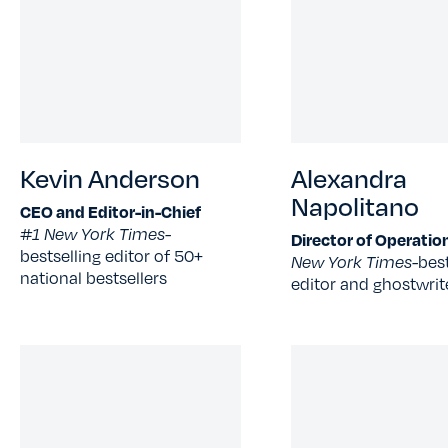
Kevin Anderson
Alexandra
Napolitano
CEO and Editor-in-Chief
#1 New York Times-
Director of Operatio
bestselling editor of 50+
New York Times-
best
national bestsellers
editor and ghostwrit