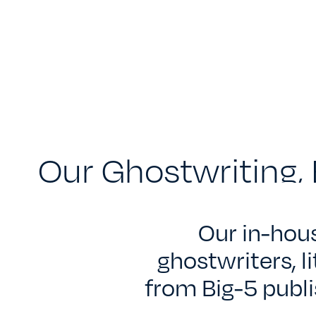
Our Ghostwriting, 
Our in-hou
ghostwriters, l
from Big-5 publi