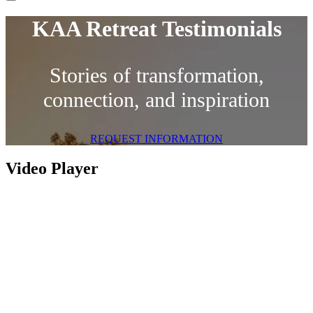
KAA Retreat Testimonials
Stories of transformation,
connection, and inspiration
REQUEST INFORMATION
Video Player