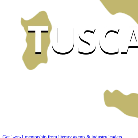
Get 1-on-1 mentorship from literary agents & industry leaders.