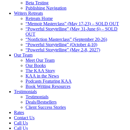
Beta Testing
Publishing Navigation
Writers Retreats
Retreats Home
“Memoir Masterclass” (May 17-23) – SOLD OUT
“Powerful Storytelling” (May 31-June 6) – SOLD
OUT
“Nonfiction Masterclass” (September 20-26)
“Powerful Storytelling” (October 4-10)
“Powerful Storytelling” (May 2-8, 2027)
Our Team
Meet Our Team
Our Books
The KAA Story
KAA in the News
Podcasts Featuring KAA
Book Writing Resources
Testimonials
Testimonials
Deals/Bestsellers
Client Success Stories
Rates
Contact Us
Call Us
Call Us