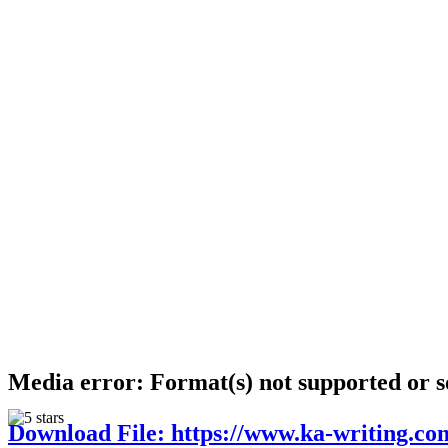
Media error: Format(s) not supported or s
Download File: https://www.ka-writing.co