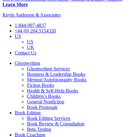
Learn More
Kevin Anderson & Associates
1-844-997-4837
+44 (0) 204 5154320
US
US
UK
Contact Us
Ghostwriting
Ghostwriting Services
Business & Leadership Books
Memoir/Autobiography Books
Fiction Books
Health & Self-Help Books
Children’s Books
General Nonfiction
Book Proposals
Book Editing
Book Editing Services
Book Review & Consultation
Beta Testing
Book Coaching