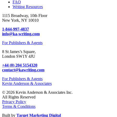
FAQ
Writing Resources
1115 Broadway, 10th Floor
New York, NY 10010
1-844-997-4837
info@ka-writing.com
For Publishers & Agents
8 St James’s Square,
London SW1Y 4JU
+44 (0) 204 5154320
contact@kawriting.com
For Publishers & Agents
Kevin Anderson & Associates
© 2026 Kevin Anderson & Associates Inc.
All Rights Reserved
Privacy Policy
Terms & Conditions
Built by
Target Marketing Digital