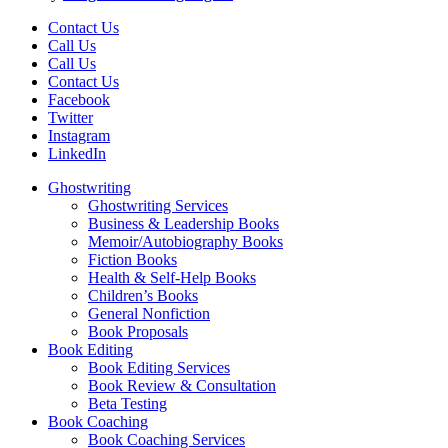
Contact Us
Call Us
Call Us
Contact Us
Facebook
Twitter
Instagram
LinkedIn
Ghostwriting
Ghostwriting Services
Business & Leadership Books
Memoir/Autobiography Books
Fiction Books
Health & Self-Help Books
Children’s Books
General Nonfiction
Book Proposals
Book Editing
Book Editing Services
Book Review & Consultation
Beta Testing
Book Coaching
Book Coaching Services