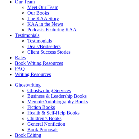
Our Team
Meet Our Team
Our Books
The KAA Story
KAA in the News
Podcasts Featuring KAA
Testimonials
Testimonials
Deals/Bestsellers
Client Success Stories
Rates
Book Writing Resources
FAQ
Writing Resources
Ghostwriting
Ghostwriting Services
Business & Leadership Books
Memoir/Autobiography Books
Fiction Books
Health & Self-Help Books
Children’s Books
General Nonfiction
Book Proposals
Book Editing