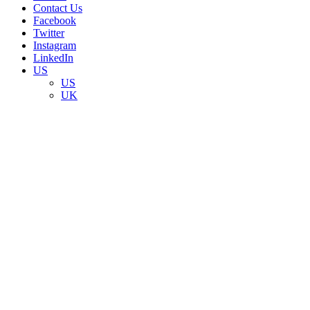
Contact Us
Facebook
Twitter
Instagram
LinkedIn
US
US
UK