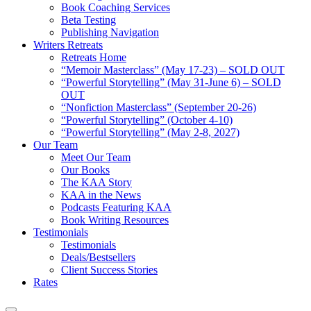
Book Coaching Services
Beta Testing
Publishing Navigation
Writers Retreats
Retreats Home
“Memoir Masterclass” (May 17-23) – SOLD OUT
“Powerful Storytelling” (May 31-June 6) – SOLD
OUT
“Nonfiction Masterclass” (September 20-26)
“Powerful Storytelling” (October 4-10)
“Powerful Storytelling” (May 2-8, 2027)
Our Team
Meet Our Team
Our Books
The KAA Story
KAA in the News
Podcasts Featuring KAA
Book Writing Resources
Testimonials
Testimonials
Deals/Bestsellers
Client Success Stories
Rates