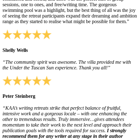
sessions, one to ones, and free/writing time. The gorgeous
swimming pool was a highlight, but the best thing of all was the joy
of seeing the retreat participants expand their dreaming and ambition
range as they started to realise what might be possible for them.”
Shelly Wells
“The community spirit was awesome. The villa provided me with
the Under the Tuscan Sun experience. Thank you all!”
Peter Steinberg
“KAA’s writing retreats strike that perfect balance of fruitful,
intensive work and a gorgeous locale – with one enhancing the
other to tremendous results. Truly immersive…gives attendees
momentum to take their work to the next level and approach their
publication goals with the tools required for success.
I strongly
recommend them for any writer at any stage in their author