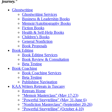
journey.
“
Ghostwriting
Ghostwriting Services
Business & Leadership Books
Memoir/Autobiography Books
Fiction Books
Health & Self-Help Books
Children’s Books
General Nonfiction
Book Proposals
Book Editing
Book Editing Services
Book Review & Consultation
Beta Testing
Book Coaching
Book Coaching Services
Beta Testing
Publishing Navigation
KAA Writers Retreats in Tuscany
Retreats Home
“Memoir Masterclass” (May 17-23)
“Powerful Storytelling” (May 31-June 6)
“Nonfiction Masterclass” (September 20-26)
“Powerful Storytelling” (October 4-10)