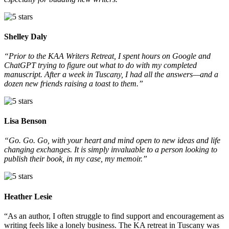
Shelley Daly
“Prior to the KAA Writers Retreat, I spent hours on Google and
ChatGPT trying to figure out what to do with my completed
manuscript. After a week in Tuscany, I had all the answers—and a
dozen new friends raising a toast to them.”
Lisa Benson
“Go. Go. Go, with your heart and mind open to new ideas and life
changing exchanges. It is simply invaluable to a person looking to
publish their book, in my case, my memoir.”
Heather Lesie
“As an author, I often struggle to find support and encouragement as
writing feels like a lonely business. The KA retreat in Tuscany was