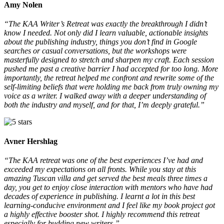
Amy Nolen
“The KAA Writer’s Retreat was exactly the breakthrough I didn’t
00:00
know I needed. Not only did I learn valuable, actionable insights
about the publishing industry, things you don’t find in Google
searches or casual conversations, but the workshops were
masterfully designed to stretch and sharpen my craft. Each session
pushed me past a creative barrier I had accepted for too long. More
importantly, the retreat helped me confront and rewrite some of the
self-limiting beliefs that were holding me back from truly owning my
voice as a writer. I walked away with a deeper understanding of
both the industry and myself, and for that, I’m deeply grateful.”
Avner Hershlag
“The KAA retreat was one of the best experiences I’ve had and
exceeded my expectations on all fronts. While you stay at this
amazing Tuscan villa and get served the best meals three times a
day, you get to enjoy close interaction with mentors who have had
decades of experience in publishing. I learnt a lot in this best
learning-conducive environment and I feel like my book project got
a highly effective booster shot. I highly recommend this retreat
especially for budding new writers.”