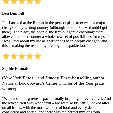
Ben Dunwell
“… I arrived at the Retreat in the perfect place to execute a major
change to my writing journey (although I didn’t know it until I got
there). The place, the people, the firm but gentle encouragement,
allowed me to encounter a whole new set of possibilities for myself.
How I feel about my life as a writer has been deeply changed, and
this is making the rest of my life begin to sparkle too!”
Sophie Hannah
(
New York Times
– and
Sunday Times
-bestselling author,
National Book Award’s Crime Thriller of the Year prize
winner)
“What a stunning retreat space! Totally inspiring on every level. And
the retreat itself was wonderful – we were so brilliantly looked after
on all fronts, with the most wonderful food and every detail
considered and sorted, and there was the perfect mix of group