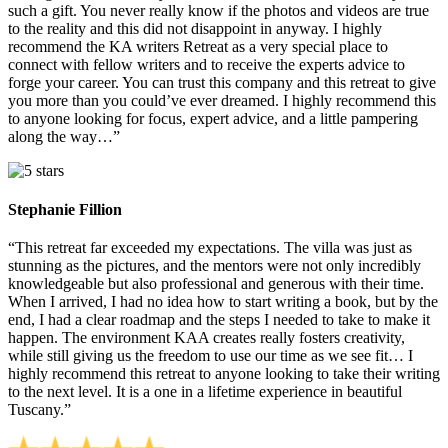
such a gift. You never really know if the photos and videos are true
to the reality and this did not disappoint in anyway. I highly
recommend the KA writers Retreat as a very special place to
connect with fellow writers and to receive the experts advice to
forge your career. You can trust this company and this retreat to give
you more than you could’ve ever dreamed. I highly recommend this
to anyone looking for focus, expert advice, and a little pampering
along the way…”
Stephanie Fillion
“This retreat far exceeded my expectations. The villa was just as
stunning as the pictures, and the mentors were not only incredibly
knowledgeable but also professional and generous with their time.
When I arrived, I had no idea how to start writing a book, but by the
end, I had a clear roadmap and the steps I needed to take to make it
happen. The environment KAA creates really fosters creativity,
while still giving us the freedom to use our time as we see fit… I
highly recommend this retreat to anyone looking to take their writing
to the next level. It is a one in a lifetime experience in beautiful
Tuscany.”