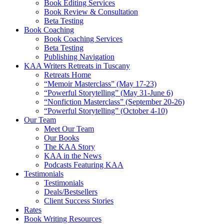
Book Editing Services
Book Review & Consultation
Beta Testing
Book Coaching
Book Coaching Services
Beta Testing
Publishing Navigation
KAA Writers Retreats in Tuscany
Retreats Home
“Memoir Masterclass” (May 17-23)
“Powerful Storytelling” (May 31-June 6)
“Nonfiction Masterclass” (September 20-26)
“Powerful Storytelling” (October 4-10)
Our Team
Meet Our Team
Our Books
The KAA Story
KAA in the News
Podcasts Featuring KAA
Testimonials
Testimonials
Deals/Bestsellers
Client Success Stories
Rates
Book Writing Resources