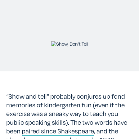
TESTIMONIALS
RATES
CONTACT US
“Show and tell” probably conjures up fond
memories of kindergarten fun (even if the
exercise was a sneaky way to teach you
public speaking skills). The two words have
been
paired since Shakespeare
, and the