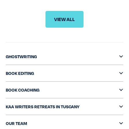
VIEW ALL
GHOSTWRITING
BOOK EDITING
BOOK COACHING
KAA WRITERS RETREATS IN TUSCANY
OUR TEAM