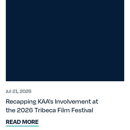
Jul 21, 2026
Recapping KAA’s Involvement at
the 2026 Tribeca Film Festival
READ MORE