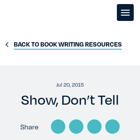
GHOSTWRITING
BACK TO BOOK WRITING RESOURCES
BOOK EDITING
BOOK COACHING
Jul 20, 2015
Show, Don’t Tell
WRITERS RETREATS
OUR TEAM
Share