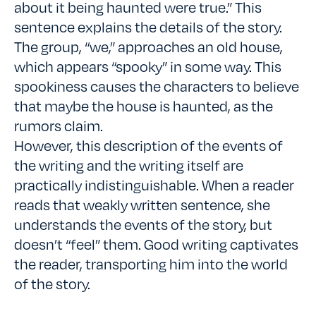
about it being haunted were true.” This
sentence explains the details of the story.
The group, “we,” approaches an old house,
which appears “spooky” in some way. This
spookiness causes the characters to believe
that maybe the house is haunted, as the
rumors claim.
However, this description of the events of
the writing and the writing itself are
practically indistinguishable. When a reader
reads that weakly written sentence, she
understands the events of the story, but
doesn’t “feel” them. Good writing captivates
the reader, transporting him into the world
of the story.