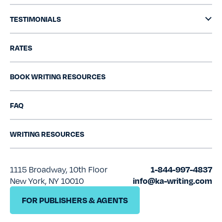
TESTIMONIALS
RATES
BOOK WRITING RESOURCES
FAQ
WRITING RESOURCES
1115 Broadway, 10th Floor
1-844-997-4837
New York, NY 10010
info@ka-writing.com
FOR PUBLISHERS & AGENTS