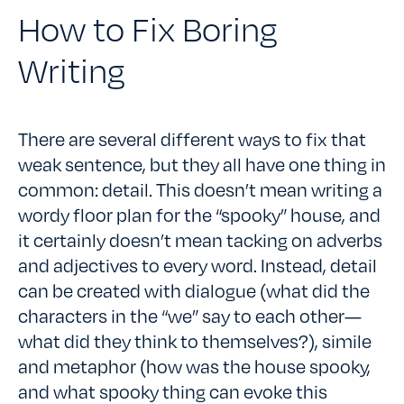
How to Fix Boring
Writing
There are several different ways to fix that
weak sentence, but they all have one thing in
common: detail. This doesn’t mean writing a
wordy floor plan for the “spooky” house, and
it certainly doesn’t mean tacking on adverbs
and adjectives to every word. Instead, detail
can be created with dialogue (what did the
characters in the “we” say to each other—
what did they think to themselves?), simile
and metaphor (how was the house spooky,
and what spooky thing can evoke this