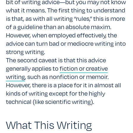
bit of writing advice—but you may not know
what it means. The first thing to understand
is that, as with all writing “rules,” this is more
of a guideline than an absolute maxim.
However, when employed effectively, the
advice can turn bad or mediocre writing into
strong writing.
The second caveat is that this advice
generally applies to
fiction or creative
writing
, such as nonfiction or memoir.
However, there is a place for it in almost all
kinds of writing except for the highly
technical (like scientific writing).
What This Writing