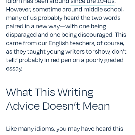
idiom has been around
since the 1940s
.
However, sometime around middle school,
many of us probably heard the two words
paired in a new way—with one being
disparaged and one being discouraged. This
came from our English teachers, of course,
as they taught young writers to “show, don’t
tell,” probably in red pen on a poorly graded
essay.
What This Writing
Advice Doesn’t Mean
Like many idioms, you may have heard this