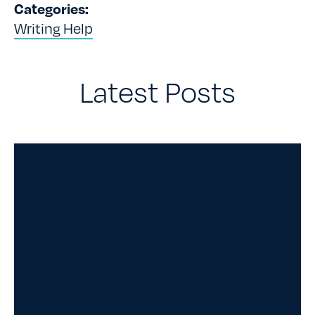
Categories:
Writing Help
Latest Posts