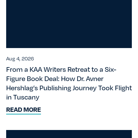
Aug 4, 2026
From a KAA Writers Retreat to a Six-
Figure Book Deal: How Dr. Avner
Hershlag’s Publishing Journey Took Flight
in Tuscany
READ MORE