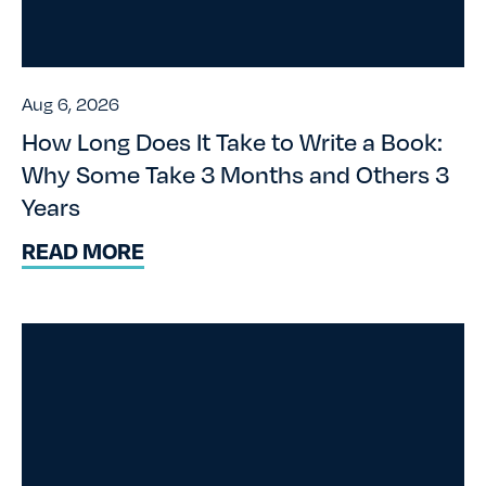
Aug 6, 2026
How Long Does It Take to Write a Book:
Why Some Take 3 Months and Others 3
Years
READ MORE