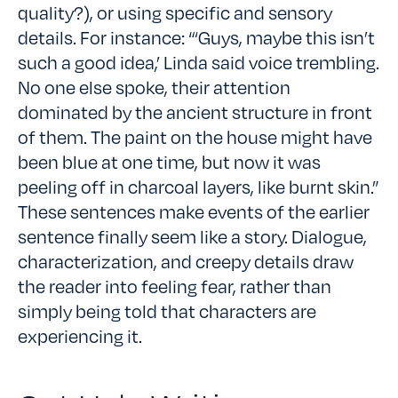
quality?), or using specific and sensory
details. For instance: “‘Guys, maybe this isn’t
such a good idea,’ Linda said voice trembling.
No one else spoke, their attention
dominated by the ancient structure in front
of them. The paint on the house might have
been blue at one time, but now it was
peeling off in charcoal layers, like burnt skin.”
These sentences make events of the earlier
sentence finally seem like a story. Dialogue,
characterization, and creepy details draw
the reader into feeling fear, rather than
simply being told that characters are
experiencing it.