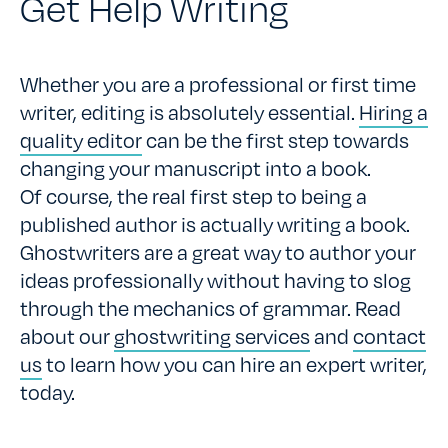
Get Help Writing
Whether you are a professional or first time
writer, editing is absolutely essential.
Hiring a
quality editor
can be the first step towards
changing your manuscript into a book.
Of course, the real first step to being a
published author is actually writing a book.
Ghostwriters are a great way to author your
ideas professionally without having to slog
through the mechanics of grammar. Read
about our
ghostwriting services
and
contact
us
to learn how you can hire an expert writer,
today.