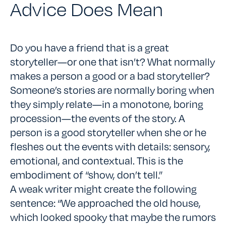
Advice Does Mean
Do you have a friend that is a great
storyteller—or one that isn’t? What normally
makes a person a good or a bad storyteller?
Someone’s stories are normally boring when
they simply relate—in a monotone, boring
procession—the events of the story. A
person is a good storyteller when she or he
fleshes out the events with details: sensory,
emotional, and contextual. This is the
embodiment of “show, don’t tell.”
A weak writer might create the following
sentence: “We approached the old house,
which looked spooky that maybe the rumors